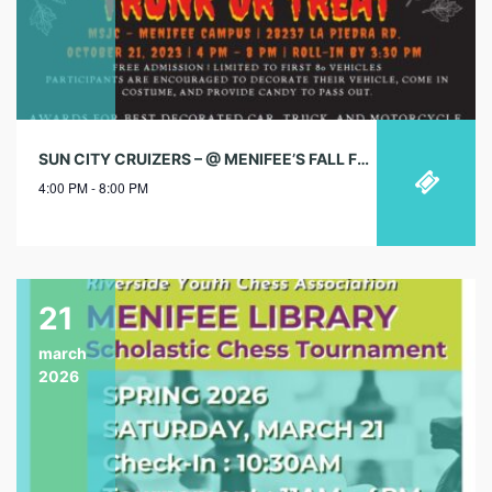
SUN CITY CRUIZERS – @ MENIFEE’S FALL FESTIVAL
4:00 PM - 8:00 PM
21
march
2026