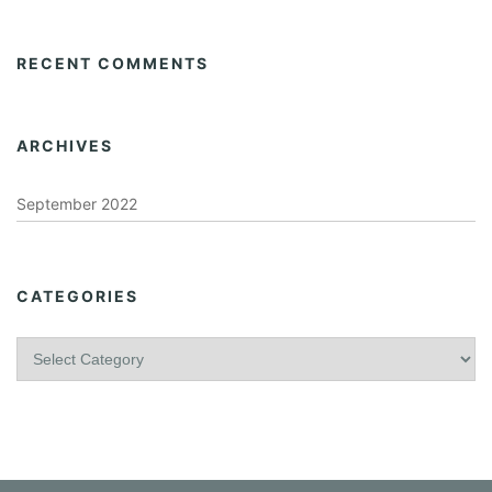
RECENT COMMENTS
ARCHIVES
September 2022
CATEGORIES
C
a
t
e
g
o
r