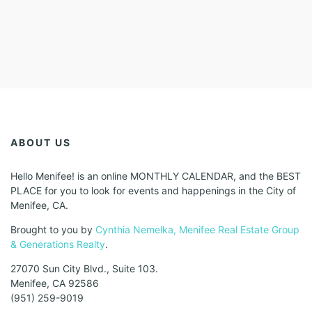
ABOUT US
Hello Menifee! is an online MONTHLY CALENDAR, and the BEST
PLACE for you to look for events and happenings in the City of
Menifee, CA.
Brought to you by
Cynthia Nemelka, Menifee Real Estate Group
& Generations Realty
.
27070 Sun City Blvd., Suite 103.
Menifee, CA 92586
(951) 259-9019