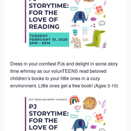
Dress in your comfiest PJs and delight in some story
time whimsy as our volunTEENS read beloved
children’s books to your little ones in a cozy
environment. Little ones get a free book! (Ages 3-10)