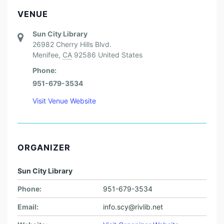
VENUE
Sun City Library
26982 Cherry Hills Blvd.
Menifee
,
CA
92586
United States
Phone:
951-679-3534
Visit Venue Website
ORGANIZER
Sun City Library
Phone:
951-679-3534
Email:
info.scy@rivlib.net