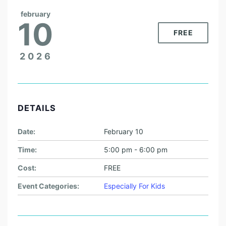
february
10
FREE
2026
DETAILS
Date:
February 10
Time:
5:00 pm - 6:00 pm
Cost:
FREE
Event Categories:
Especially For Kids