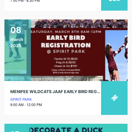
7:00 PM - 8:30 PM
08
march
2025
MENIFEE WILDCATS JAAF EARLY BIRD REGISTRATION
SPIRIT PARK
9:00 AM - 12:00 PM