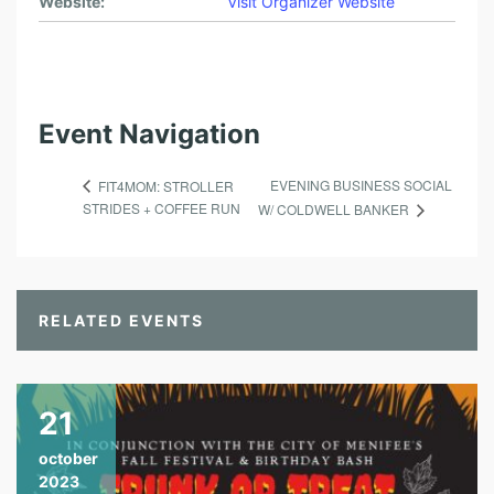
Website:
Visit Organizer Website
Event Navigation
EVENING BUSINESS SOCIAL
FIT4MOM: STROLLER
STRIDES + COFFEE RUN
W/ COLDWELL BANKER
RELATED EVENTS
21
october
2023