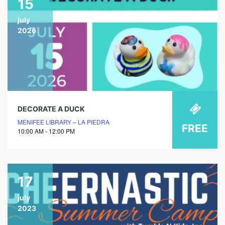
15
july
2026
DECORATE A DUCK
MENIFEE LIBRARY – LA PIEDRA
FREE
10:00 AM - 12:00 PM
17
july
2023