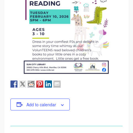
Add to calendar