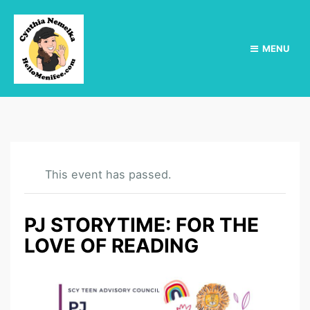
MENU
This event has passed.
PJ STORYTIME: FOR THE
LOVE OF READING