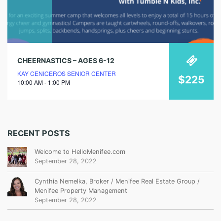
CHEERNASTICS – AGES 6-12
KAY CENICEROS SENIOR CENTER
$225
10:00 AM - 1:00 PM
RECENT POSTS
Welcome to HelloMenifee.com
September 28, 2022
Cynthia Nemelka, Broker / Menifee Real Estate Group /
Menifee Property Management
September 28, 2022