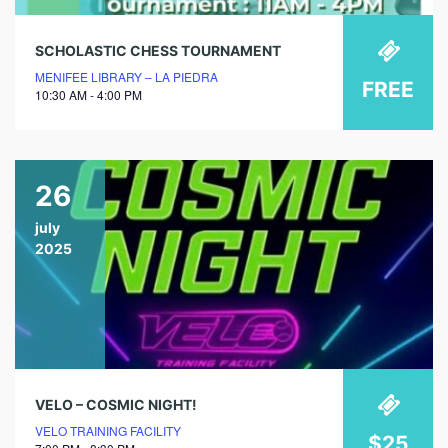
SCHOLASTIC CHESS TOURNAMENT
MENIFEE LIBRARY – LA PIEDRA
FREE
10:30 AM - 4:00 PM
26
july
2025
VELO – COSMIC NIGHT!
VELO TRAINING FACILITY
$25