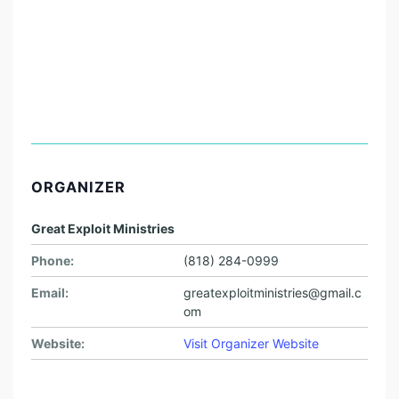
ORGANIZER
Great Exploit Ministries
Phone:
(818) 284-0999
Email:
greatexploitministries@gmail.c
om
Website:
Visit Organizer Website