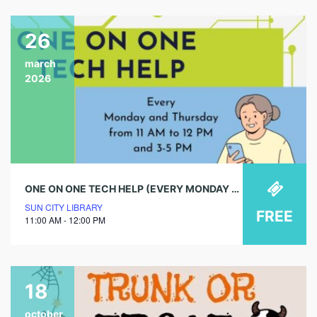
26
march
2026
ONE ON ONE TECH HELP (EVERY MONDAY & THURSDAY)
SUN CITY LIBRARY
FREE
11:00 AM - 12:00 PM
18
october