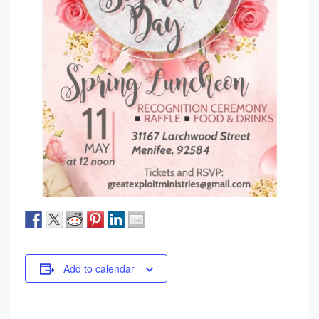
Add to calendar