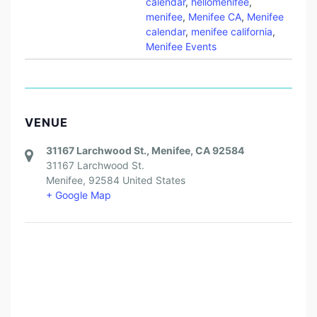
calendar
,
hellomenifee
,
menifee
,
Menifee CA
,
Menifee
calendar
,
menifee california
,
Menifee Events
VENUE
31167 Larchwood St., Menifee, CA 92584
31167 Larchwood St.
Menifee
,
92584
United States
+ Google Map