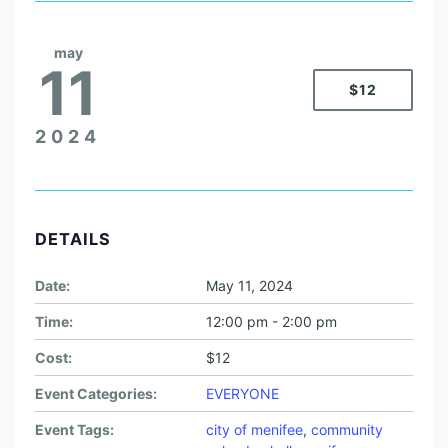
may
11
$12
2024
DETAILS
Date:
May 11, 2024
Time:
12:00 pm - 2:00 pm
Cost:
$12
Event Categories:
EVERYONE
Event Tags:
city of menifee
,
community