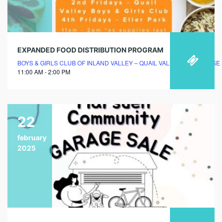
EXPANDED FOOD DISTRIBUTION PROGRAM
BOYS & GIRLS CLUB OF INLAND VALLEY – QUAIL VALLEY CLUBHOUSE
11:00 AM - 2:00 PM
22
february
2025