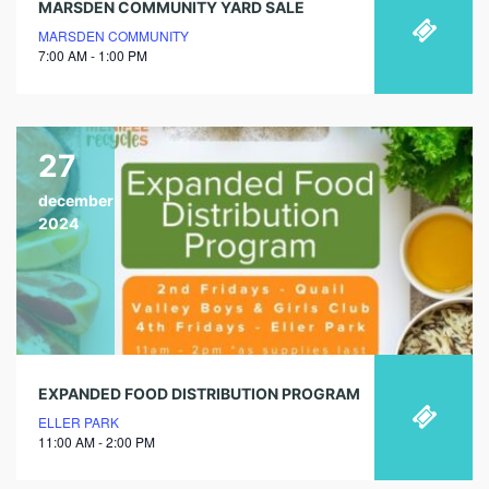
MARSDEN COMMUNITY YARD SALE
MARSDEN COMMUNITY
7:00 AM - 1:00 PM
27
december
2024
EXPANDED FOOD DISTRIBUTION PROGRAM
ELLER PARK
11:00 AM - 2:00 PM