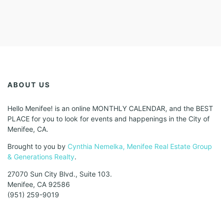
ABOUT US
Hello Menifee! is an online MONTHLY CALENDAR, and the BEST
PLACE for you to look for events and happenings in the City of
Menifee, CA.
Brought to you by
Cynthia Nemelka, Menifee Real Estate Group
& Generations Realty
.
27070 Sun City Blvd., Suite 103.
Menifee, CA 92586
(951) 259-9019