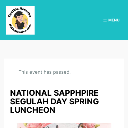
MENU
This event has passed.
NATIONAL SAPPHPIRE
SEGULAH DAY SPRING
LUNCHEON