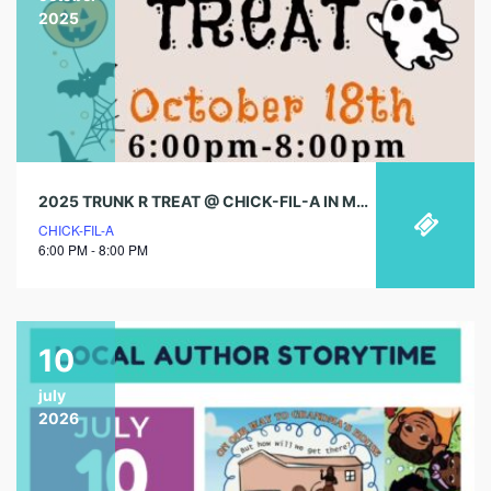
2025
2025 TRUNK R TREAT @ CHICK-FIL-A IN MENIFEE!
CHICK-FIL-A
6:00 PM - 8:00 PM
10
july
2026