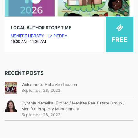
LOCAL AUTHOR STORYTIME
MENIFEE LIBRARY – LA PIEDRA
FREE
10:30 AM - 11:30 AM
RECENT POSTS
Welcome to HelloMenifee.com
September 28, 2022
Cynthia Nemelka, Broker / Menifee Real Estate Group /
Menifee Property Management
September 28, 2022