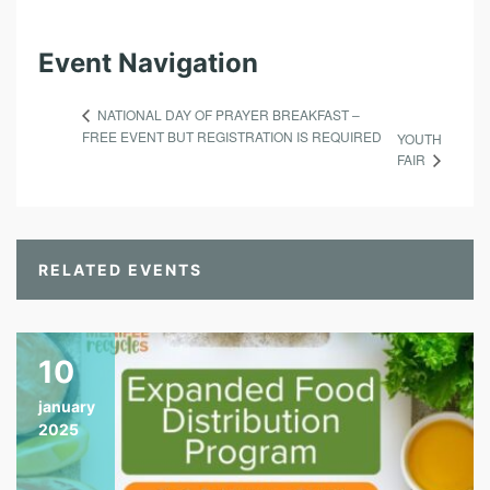
Event Navigation
NATIONAL DAY OF PRAYER BREAKFAST –
FREE EVENT BUT REGISTRATION IS REQUIRED
YOUTH
FAIR
RELATED EVENTS
10
january
2025