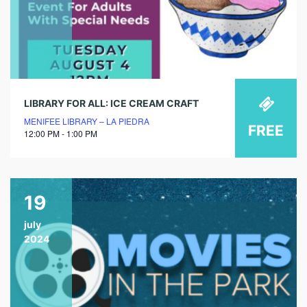
LIBRARY FOR ALL: ICE CREAM CRAFT
MENIFEE LIBRARY – LA PIEDRA
FREE
12:00 PM - 1:00 PM
19
july
2024