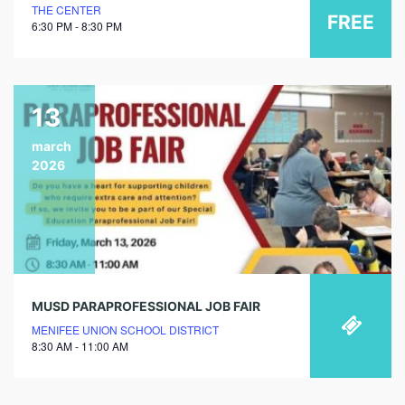
THE CENTER
FREE
6:30 PM - 8:30 PM
13
march
2026
MUSD PARAPROFESSIONAL JOB FAIR
MENIFEE UNION SCHOOL DISTRICT
8:30 AM - 11:00 AM