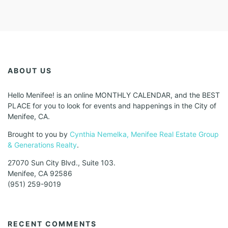
ABOUT US
Hello Menifee! is an online MONTHLY CALENDAR, and the BEST
PLACE for you to look for events and happenings in the City of
Menifee, CA.
Brought to you by
Cynthia Nemelka, Menifee Real Estate Group
& Generations Realty
.
27070 Sun City Blvd., Suite 103.
Menifee, CA 92586
(951) 259-9019
RECENT COMMENTS