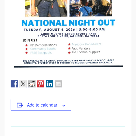
Add to calendar