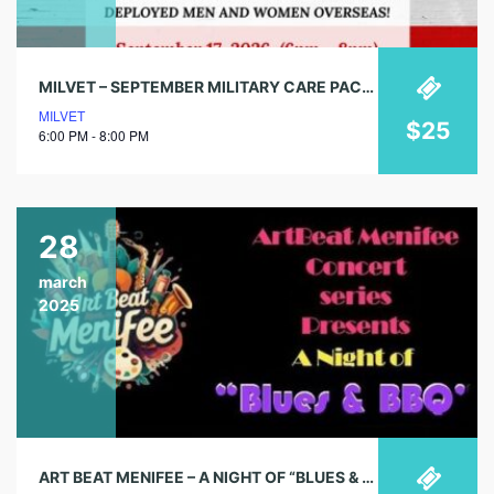
MILVET – SEPTEMBER MILITARY CARE PACKING EVENT
MILVET
$25
6:00 PM - 8:00 PM
28
march
2025
ART BEAT MENIFEE – A NIGHT OF “BLUES & BBQ”