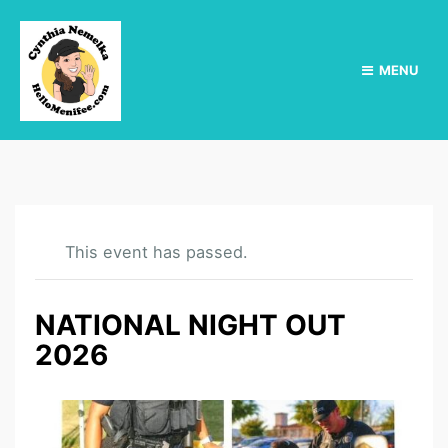
MENU
This event has passed.
NATIONAL NIGHT OUT
2026