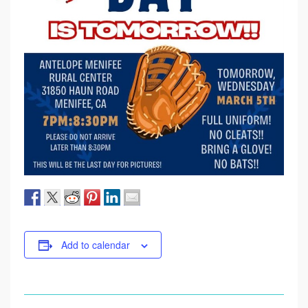
Add to calendar