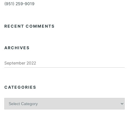
(951) 259-9019
RECENT COMMENTS
ARCHIVES
September 2022
CATEGORIES
C
a
t
e
g