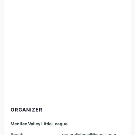
ORGANIZER
Menifee Valley Little League
Email:
generalinfomvll@gmail.com