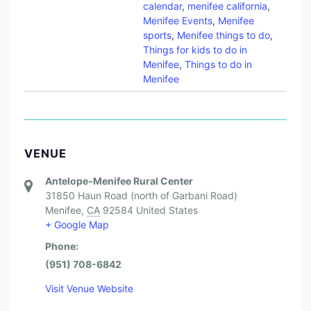
calendar
,
menifee california
,
Menifee Events
,
Menifee
sports
,
Menifee things to do
,
Things for kids to do in
Menifee
,
Things to do in
Menifee
VENUE
Antelope-Menifee Rural Center
31850 Haun Road (north of Garbani Road)
Menifee
,
CA
92584
United States
+ Google Map
Phone:
(951) 708-6842
Visit Venue Website