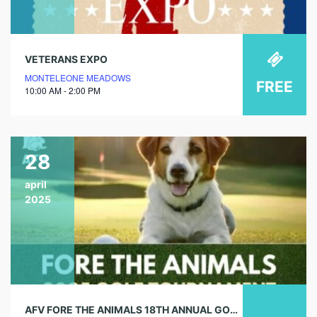
VETERANS EXPO
MONTELEONE MEADOWS
FREE
10:00 AM - 2:00 PM
28
april
2025
AFV FORE THE ANIMALS 18TH ANNUAL GOLF TOURNAMENT