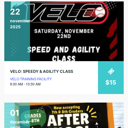
22
november
2025
VELO: SPEEDY & AGILITY CLASS
VELO TRAINING FACILITY
$15
9:30 AM - 10:30 AM
01
december
2025