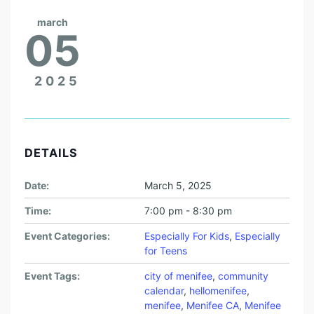
march
05
2025
DETAILS
Date:
March 5, 2025
Time:
7:00 pm - 8:30 pm
Event Categories:
Especially For Kids
,
Especially
for Teens
Event Tags:
city of menifee
,
community
calendar
,
hellomenifee
,
menifee
,
Menifee CA
,
Menifee