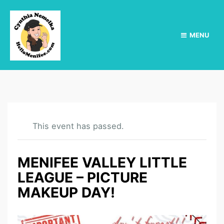
MENU
This event has passed.
MENIFEE VALLEY LITTLE
LEAGUE – PICTURE
MAKEUP DAY!