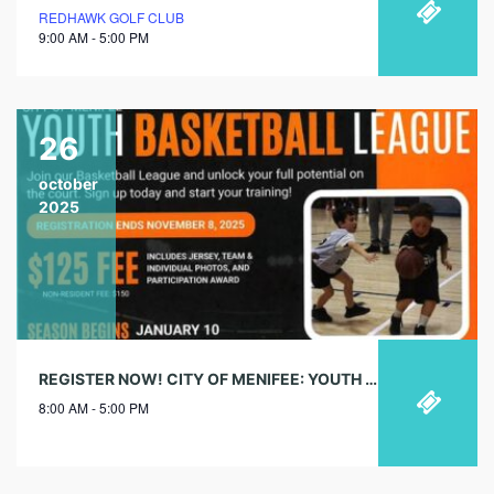
REDHAWK GOLF CLUB
9:00 AM - 5:00 PM
26
october
2025
REGISTER NOW! CITY OF MENIFEE: YOUTH BASKETBALL LEAGUE
8:00 AM - 5:00 PM