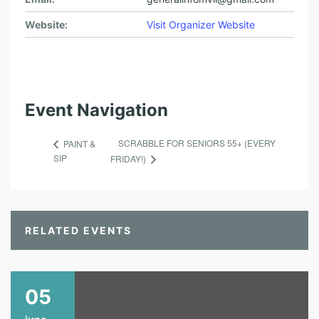
Website:
Visit Organizer Website
Event Navigation
SCRABBLE FOR SENIORS 55+ (EVERY
PAINT &
SIP
FRIDAY!)
RELATED EVENTS
05