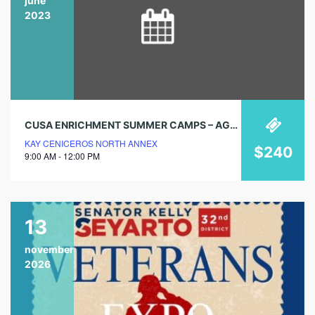
june
2023
CUSA ENRICHMENT SUMMER CAMPS – AGES 5 TO 12
KAY CENICEROS NORTH ANNEX
$240
9:00 AM - 12:00 PM
13
november
2026