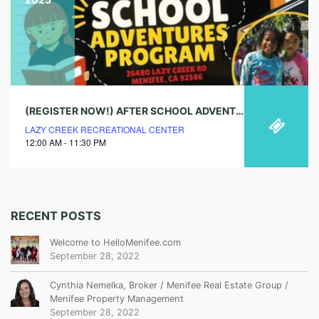
(REGISTER NOW!) AFTER SCHOOL ADVENTURES PROGRAM
LAZY CREEK RECREATIONAL CENTER
12:00 AM - 11:30 PM
RECENT POSTS
Welcome to HelloMenifee.com
September 28, 2022
Cynthia Nemelka, Broker / Menifee Real Estate Group /
Menifee Property Management
September 28, 2022