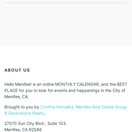
ABOUT US
Hello Menifee! is an online MONTHLY CALENDAR, and the BEST
PLACE for you to look for events and happenings in the City of
Menifee, CA.
Brought to you by
Cynthia Nemelka, Menifee Real Estate Group
& Generations Realty
.
27070 Sun City Blvd., Suite 103.
Menifee, CA 92586