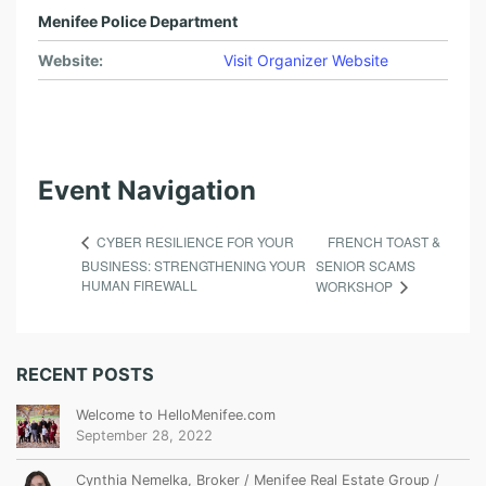
Menifee Police Department
Website:
Visit Organizer Website
Event Navigation
FRENCH TOAST &
CYBER RESILIENCE FOR YOUR
BUSINESS: STRENGTHENING YOUR
SENIOR SCAMS
HUMAN FIREWALL
WORKSHOP
RECENT POSTS
Welcome to HelloMenifee.com
September 28, 2022
Cynthia Nemelka, Broker / Menifee Real Estate Group /