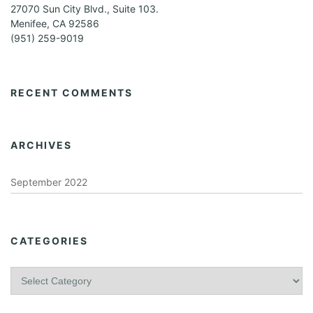
27070 Sun City Blvd., Suite 103.
Menifee, CA 92586
(951) 259-9019
RECENT COMMENTS
ARCHIVES
September 2022
CATEGORIES
C
a
t