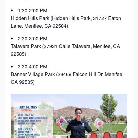
1:30-2:00 PM
Hidden Hills Park (Hidden Hills Park, 31727 Eaton
Lane, Menifee, CA 92584)
2:30-3:00 PM
Talavera Park (27931 Calle Talavera, Menifee, CA
92585)
3:30-4:00 PM
Banner Village Park (29469 Falcon Hill Dr, Menifee,
CA 92585)