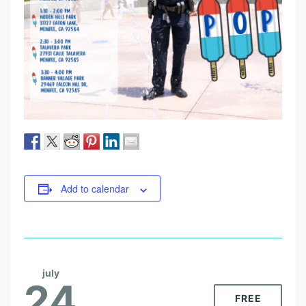
Add to calendar
july
24
FREE