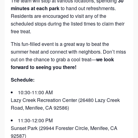
The team will stop at various locations, spending
30
minutes at each park
to hand out refreshments.
Residents are encouraged to visit any of the
scheduled stops during the listed times to claim their
free treat.
This fun-filled event is a great way to beat the
summer heat and connect with neighbors. Don’t miss
out on the chance to grab a cool treat—
we look
forward to seeing you there!
Schedule:
10:30-11:00 AM
Lazy Creek Recreation Center (26480 Lazy Creek
Road, Menifee, CA 92586)
11:30-12:00 PM
Sunset Park (29944 Forester Circle, Menifee, CA
92587)