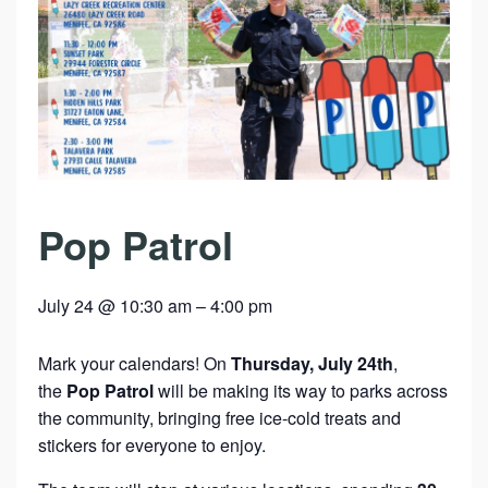
Pop Patrol
July 24 @ 10:30 am
–
4:00 pm
Mark your calendars! On
Thursday, July 24th
,
the
Pop Patrol
will be making its way to parks across
the community, bringing free ice-cold treats and
stickers for everyone to enjoy.