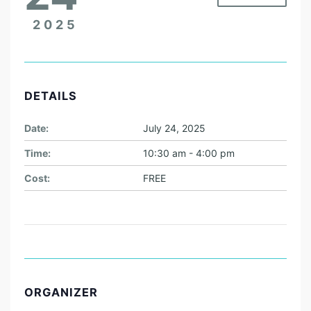
2025
DETAILS
Date:
July 24, 2025
Time:
10:30 am - 4:00 pm
Cost:
FREE
ORGANIZER