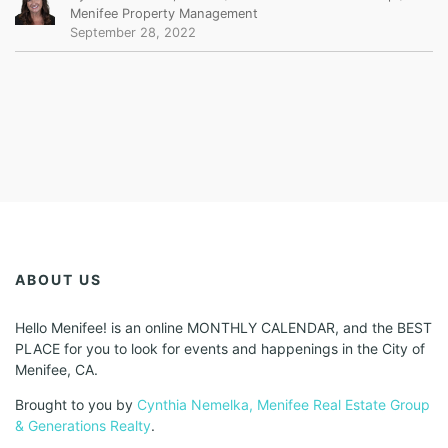
Menifee Property Management
September 28, 2022
ABOUT US
Hello Menifee! is an online MONTHLY CALENDAR, and the BEST
PLACE for you to look for events and happenings in the City of
Menifee, CA.
Brought to you by
Cynthia Nemelka, Menifee Real Estate Group
& Generations Realty
.