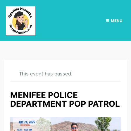
MENU
This event has passed.
MENIFEE POLICE
DEPARTMENT POP PATROL