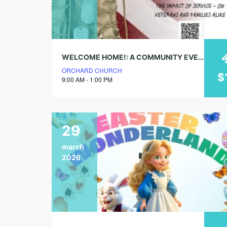
WELCOME HOME!: A COMMUNITY EVENT FOR VETERANS & PEOPLE WHO LOVE THEM
ORCHARD CHURCH
$
9:00 AM - 1:00 PM
29
march
2026