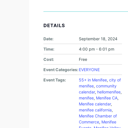
DETAILS
Date:
September 18, 2024
Time:
4:00 pm - 6:01 pm
Cost:
Free
Event Categories:
EVERYONE
Event Tags:
55+ in Menifee
,
city of
menifee
,
community
calendar
,
hellomenifee
,
menifee
,
Menifee CA
,
Menifee calendar
,
menifee california
,
Menifee Chamber of
Commerce
,
Menifee
Events
,
Menifee Valley