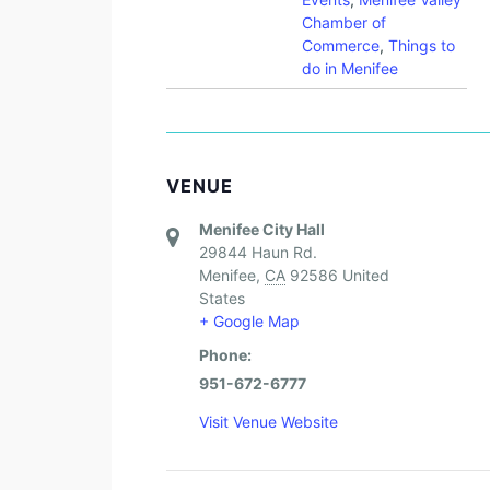
Chamber of
Commerce
,
Things to
do in Menifee
VENUE
Menifee City Hall
29844 Haun Rd.
Menifee
,
CA
92586
United
States
+ Google Map
Phone:
951-672-6777
Visit Venue Website