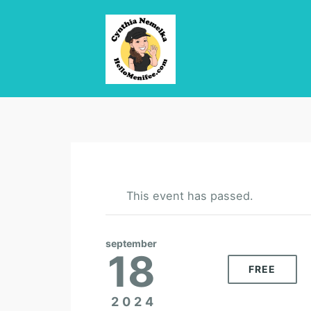
This event has passed.
september
18
FREE
2024