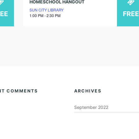
HOMESCHOOL HANGOUT
SUN CITY LIBRARY
REE
FREE
1:00 PM - 2:30 PM
NT COMMENTS
ARCHIVES
September 2022