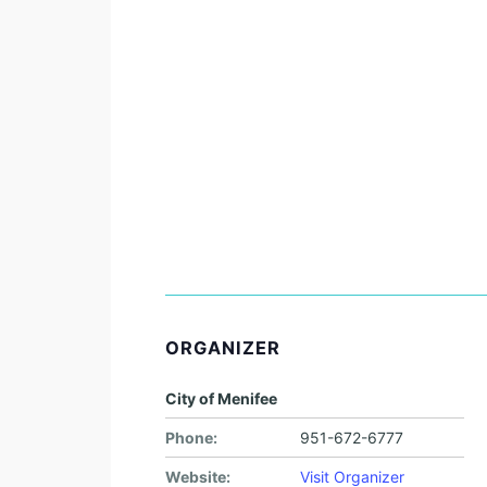
ORGANIZER
City of Menifee
Phone:
951-672-6777
Website:
Visit Organizer