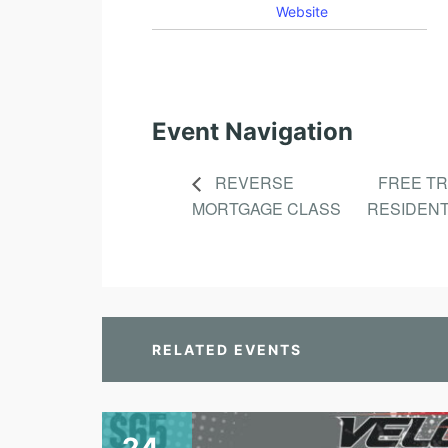
Website
Event Navigation
REVERSE
FREE T
MORTGAGE CLASS
RESIDENT
RELATED EVENTS
24