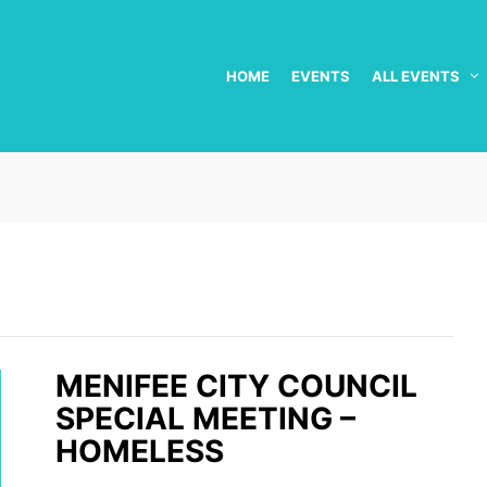
HOME
EVENTS
ALL EVENTS
MENIFEE CITY COUNCIL
SPECIAL MEETING –
HOMELESS