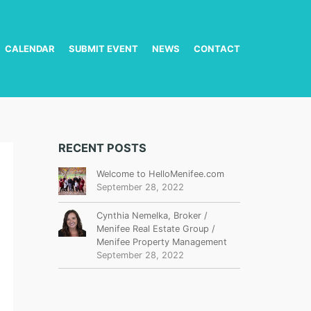
CALENDAR
SUBMIT EVENT
NEWS
CONTACT
RECENT POSTS
Welcome to HelloMenifee.com
September 28, 2022
Cynthia Nemelka, Broker /
Menifee Real Estate Group /
Menifee Property Management
September 28, 2022