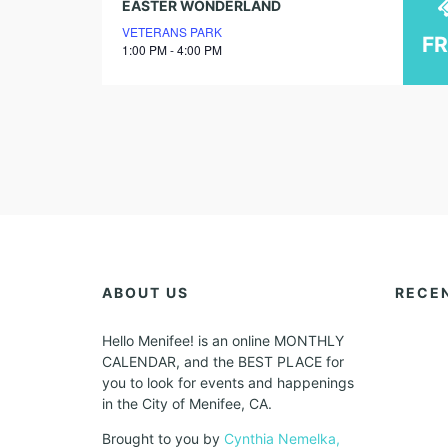
EASTER WONDERLAND
VETERANS PARK
F
1:00 PM - 4:00 PM
ABOUT US
RECE
Hello Menifee! is an online MONTHLY
CALENDAR, and the BEST PLACE for
you to look for events and happenings
in the City of Menifee, CA.
Brought to you by
Cynthia Nemelka,