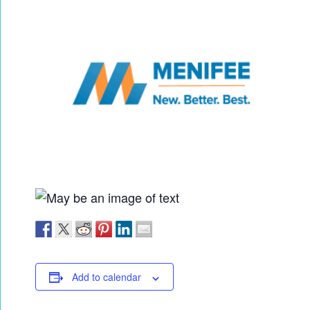
Add to calendar