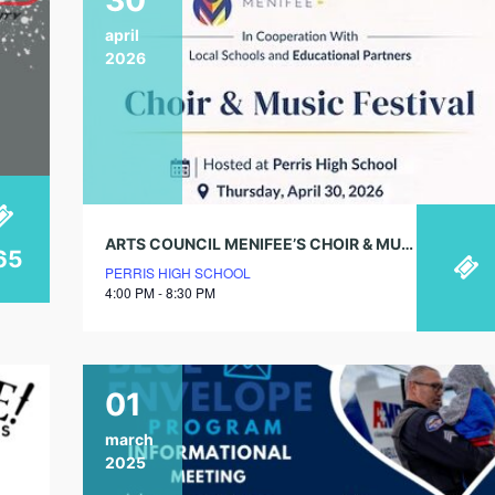
april
2026
ARTS COUNCIL MENIFEE’S CHOIR & MUSIC FESTIVAL
65
PERRIS HIGH SCHOOL
4:00 PM - 8:30 PM
01
march
2025