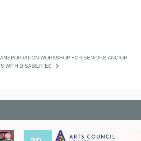
RANSPORTATION WORKSHOP FOR SENIORS AND/OR
S WITH DISABILITIES
30