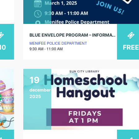
BLUE ENVELOPE PROGRAM – INFORMATIONAL MEETING
MENIFEE POLICE DEPARTMENT
10
FREE
9:30 AM - 11:00 AM
19
december
2025