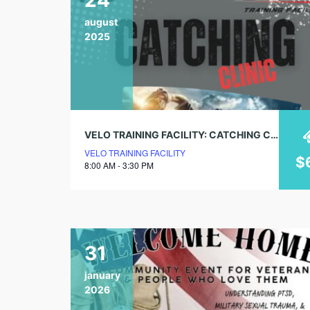
august
2025
VELO TRAINING FACILITY: CATCHING CLINIC
VELO TRAINING FACILITY
$
8:00 AM - 3:30 PM
31
january
2026