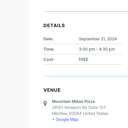
DETAILS
Date:
September 21, 2024
Time:
3:00 pm - 4:30 pm
Cost:
FREE
VENUE
Mountain Mikes Pizza
29101 Newport Rd Suite 107
Menifee
,
92584
United States
+ Google Map