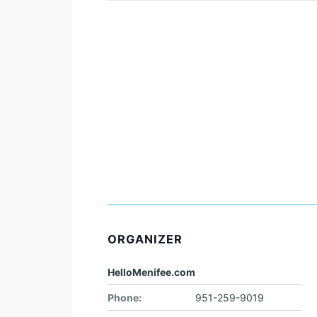
ORGANIZER
HelloMenifee.com
Phone:
951-259-9019