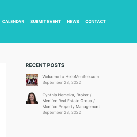
CALENDAR
SUBMIT EVENT
NEWS
CONTACT
RECENT POSTS
Welcome to HelloMenifee.com
September 28, 2022
Cynthia Nemelka, Broker /
Menifee Real Estate Group /
Menifee Property Management
September 28, 2022