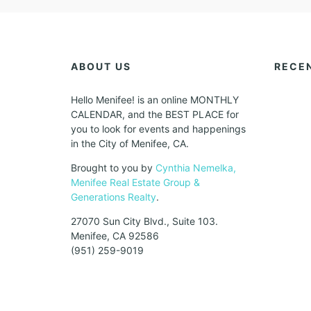
ABOUT US
RECE
Hello Menifee! is an online MONTHLY
CALENDAR, and the BEST PLACE for
you to look for events and happenings
in the City of Menifee, CA.
Brought to you by
Cynthia Nemelka,
Menifee Real Estate Group &
Generations Realty
.
27070 Sun City Blvd., Suite 103.
Menifee, CA 92586
(951) 259-9019