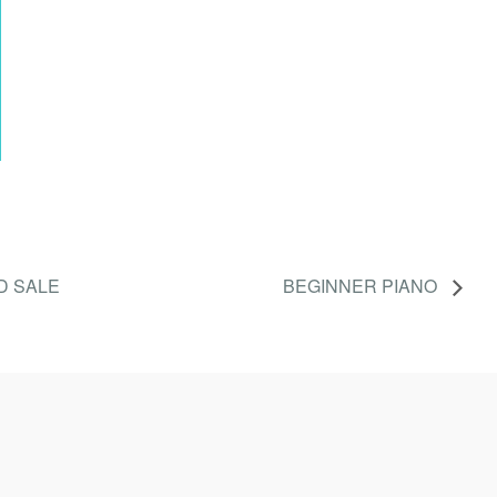
D SALE
BEGINNER PIANO