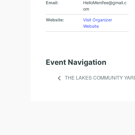
Email:
HelloMenifee@gmail.c
om
Website:
Visit Organizer
Website
Event Navigation
THE LAKES COMMUNITY YAR