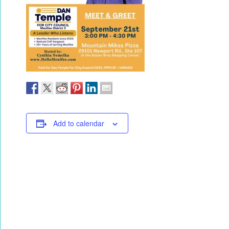
Add to calendar