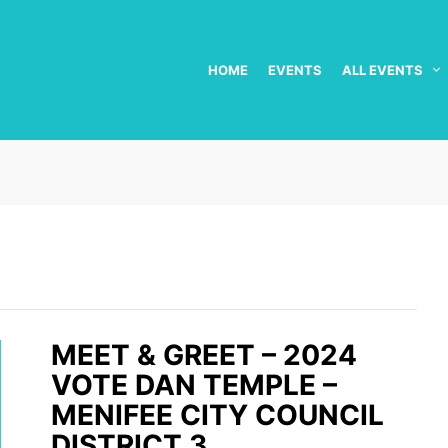
HOME
EVENTS
ALL EVENTS
MEET & GREET – 2024
VOTE DAN TEMPLE –
MENIFEE CITY COUNCIL
DISTRICT 3