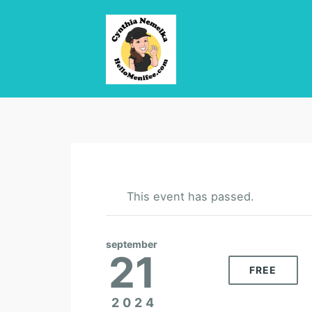
This event has passed.
september
21
FREE
2024