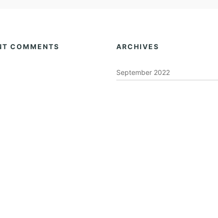
NT COMMENTS
ARCHIVES
September 2022