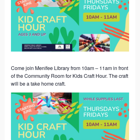
Come join Menifee Library from 10am – 11am in front
of the Community Room for Kids Craft Hour. The craft
will be a take home craft.