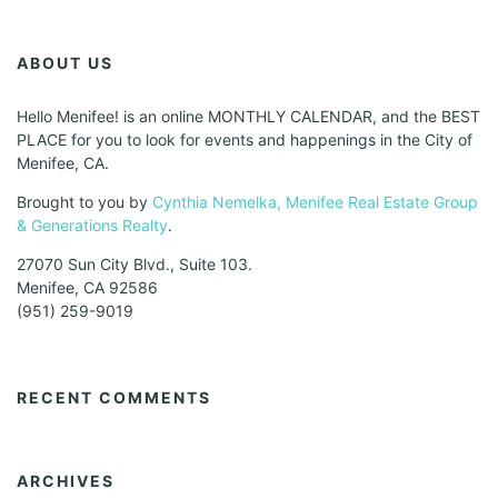
ABOUT US
Hello Menifee! is an online MONTHLY CALENDAR, and the BEST
PLACE for you to look for events and happenings in the City of
Menifee, CA.
Brought to you by
Cynthia Nemelka, Menifee Real Estate Group
& Generations Realty
.
27070 Sun City Blvd., Suite 103.
Menifee, CA 92586
(951) 259-9019
RECENT COMMENTS
ARCHIVES