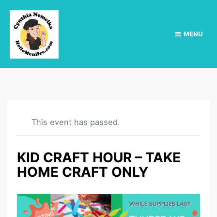
MENU
This event has passed.
KID CRAFT HOUR – TAKE
HOME CRAFT ONLY