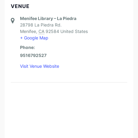
VENUE
Menifee Library – La Piedra
28798 La Piedra Rd.
Menifee
,
CA
92584
United States
+ Google Map
Phone:
9516792527
Visit Venue Website