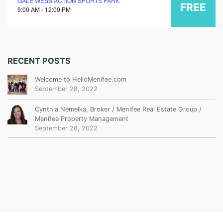
GALE WEBB ACTION SPORTS PARK
FREE
9:00 AM - 12:00 PM
RECENT POSTS
Welcome to HelloMenifee.com
September 28, 2022
Cynthia Nemelka, Broker / Menifee Real Estate Group /
Menifee Property Management
September 28, 2022