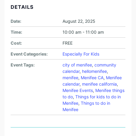
DETAILS
Date:
August 22, 2025
Time:
10:00 am - 11:00 am
Cost:
FREE
Event Categories:
Especially For Kids
Event Tags:
city of menifee
,
community
calendar
,
hellomenifee
,
menifee
,
Menifee CA
,
Menifee
calendar
,
menifee california
,
Menifee Events
,
Menifee things
to do
,
Things for kids to do in
Menifee
,
Things to do in
Menifee