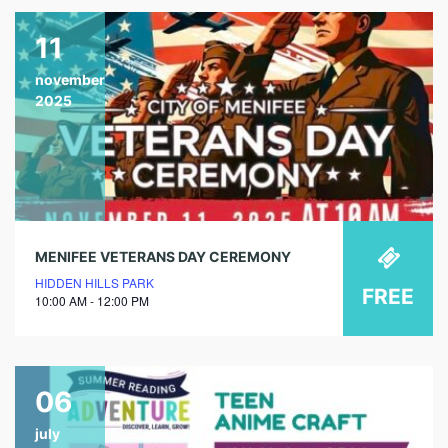
11
november
2025
MENIFEE VETERANS DAY CEREMONY
HIDDEN HILLS PARK
FREE
10:00 AM - 12:00 PM
06
july