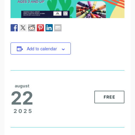
Add to calendar
august
22
FREE
2025