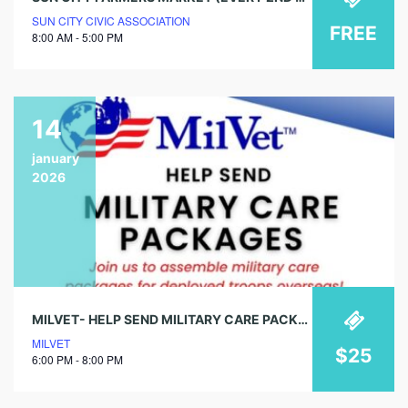
SUN CITY CIVIC ASSOCIATION
FREE
8:00 AM - 5:00 PM
14
january
2026
MILVET- HELP SEND MILITARY CARE PACKAGES
MILVET
$25
6:00 PM - 8:00 PM