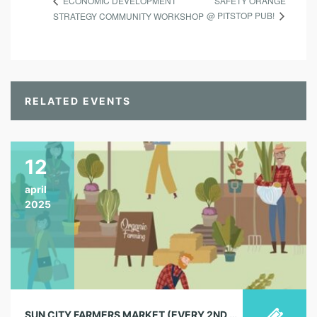
SAFETY ORANGE
ECONOMIC DEVELOPMENT
@ PITSTOP PUB!
STRATEGY COMMUNITY WORKSHOP
RELATED EVENTS
12
april
2025
SUN CITY FARMERS MARKET (EVERY 2ND & 4TH SATURDAY)