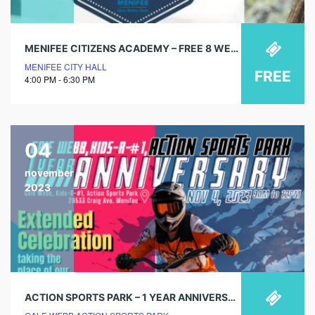
MENIFEE CITIZENS ACADEMY – FREE 8 WEEK COURSE
MENIFEE CITY HALL
FREE
4:00 PM - 6:30 PM
04
november
2023
ACTION SPORTS PARK – 1 YEAR ANNIVERSARY