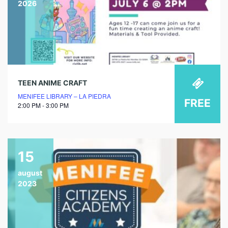
2026
TEEN ANIME CRAFT
MENIFEE LIBRARY – LA PIEDRA
FREE
2:00 PM - 3:00 PM
15
august
2023