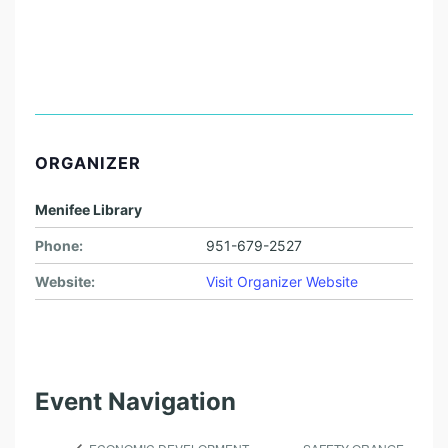
ORGANIZER
Menifee Library
Phone:
951-679-2527
Website:
Visit Organizer Website
Event Navigation