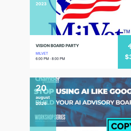
2023
VISION BOARD PARTY
MILVET
$
6:00 PM - 8:00 PM
20
august
2026