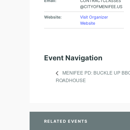
Email:
CONTRACTCLASSES
@CITYOFMENIFEE.US
Website:
Visit Organizer
Website
Event Navigation
MENIFEE PD: BUCKLE UP BB
ROADHOUSE
RELATED EVENTS