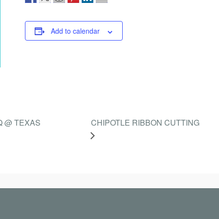
Add to calendar
Q @ TEXAS
CHIPOTLE RIBBON CUTTING