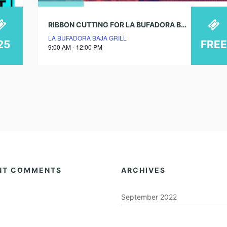
RIBBON CUTTING FOR LA BUFADORA BAJA GRILL GRAND OPENING!
LA BUFADORA BAJA GRILL
25
FREE
9:00 AM - 12:00 PM
NT COMMENTS
ARCHIVES
September 2022