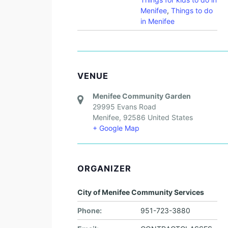
Menifee
,
Things to do
in Menifee
VENUE
Menifee Community Garden
29995 Evans Road
Menifee
,
92586
United States
+ Google Map
ORGANIZER
City of Menifee Community Services
Phone:
951-723-3880