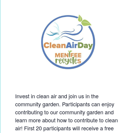
Invest in clean air and join us in the
community garden. Participants can enjoy
contributing to our community garden and
learn more about how to contribute to clean
air! First 20 participants will receive a free