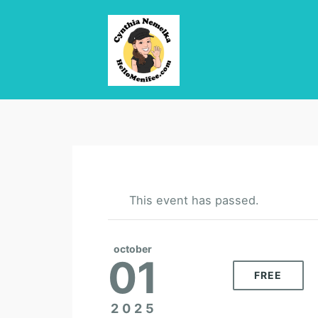
This event has passed.
october
01
FREE
2025