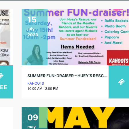
15
july
2023
SUMMER FUN-DRAISER – HUEY’S RESCUE
KAHOOTS
REE
10:00 AM - 2:00 PM
09
may