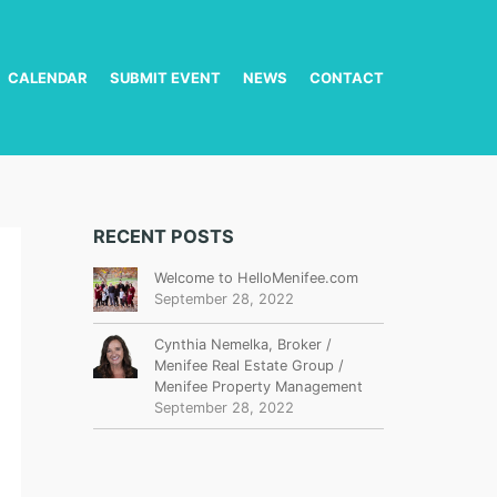
CALENDAR
SUBMIT EVENT
NEWS
CONTACT
RECENT POSTS
Welcome to HelloMenifee.com
September 28, 2022
Cynthia Nemelka, Broker /
Menifee Real Estate Group /
Menifee Property Management
September 28, 2022