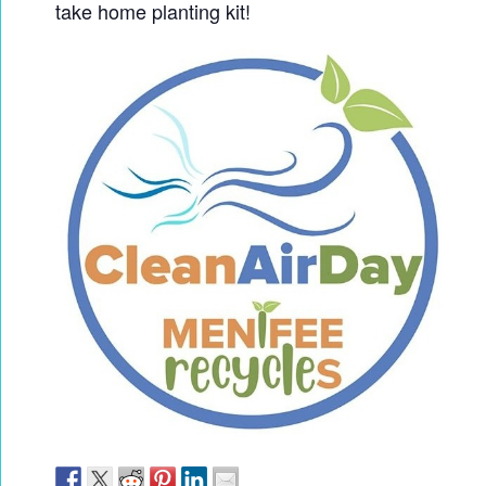
take home planting kit!