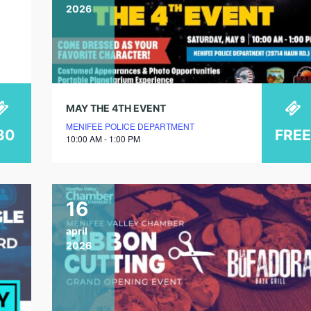
2026
MAY THE 4TH EVENT
MENIFEE POLICE DEPARTMENT
30
FREE
10:00 AM - 1:00 PM
16
april
2026