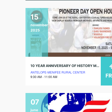
15
november
2025
10 YEAR ANNIVERSARY OF HISTORY MUSEUM! PIONEER DAY OPEN HOUSE!
ANTELOPE-MENIFEE RURAL CENTER
F
9:30 AM - 11:00 AM
07
june