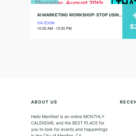
AI MARKETING WORKSHOP: STOP USING AI LIKE GOOGLE
VIA ZOOM
$
10:30 AM - 12:00 PM
ABOUT US
RECE
Hello Menifee! is an online MONTHLY
CALENDAR, and the BEST PLACE for
you to look for events and happenings
in the City of Menifee, CA.