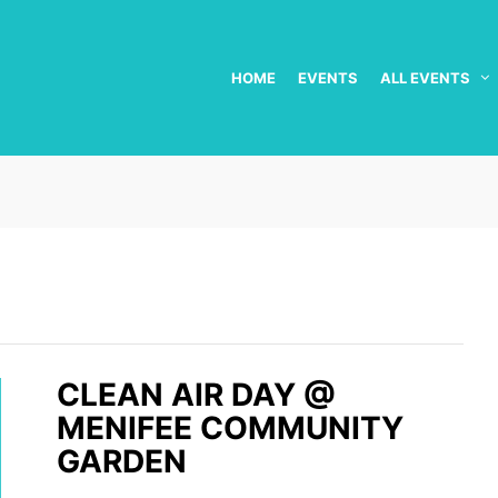
HOME
EVENTS
ALL EVENTS
CLEAN AIR DAY @
MENIFEE COMMUNITY
GARDEN