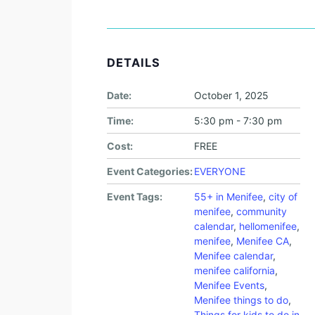
DETAILS
Date:
October 1, 2025
Time:
5:30 pm - 7:30 pm
Cost:
FREE
Event Categories:
EVERYONE
Event Tags:
55+ in Menifee
,
city of
menifee
,
community
calendar
,
hellomenifee
,
menifee
,
Menifee CA
,
Menifee calendar
,
menifee california
,
Menifee Events
,
Menifee things to do
,
Things for kids to do in