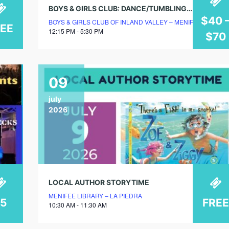
BOYS & GIRLS CLUB: DANCE/TUMBLING/CHEER CLASSES
$40 
BOYS & GIRLS CLUB OF INLAND VALLEY – MENIFEE CLUBH
REE
12:15 PM - 5:30 PM
$70
09
july
2026
LOCAL AUTHOR STORYTIME
MENIFEE LIBRARY – LA PIEDRA
$5
FREE
10:30 AM - 11:30 AM