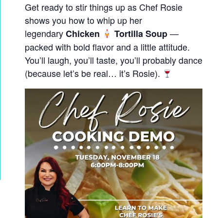
Get ready to stir things up as Chef Rosie
shows you how to whip up her
legendary
—
Chicken
Tortilla Soup
packed with bold flavor and a little attitude.
You’ll laugh, you’ll taste, you’ll probably dance
(because let’s be real… it’s Rosie).