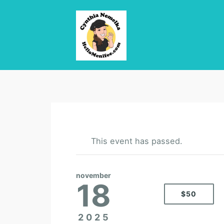
This event has passed.
november
18
$50
2025