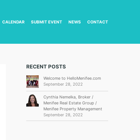
CALENDAR
SUBMIT EVENT
NEWS
CONTACT
RECENT POSTS
Welcome to HelloMenifee.com
September 28, 2022
Cynthia Nemelka, Broker /
Menifee Real Estate Group /
Menifee Property Management
September 28, 2022