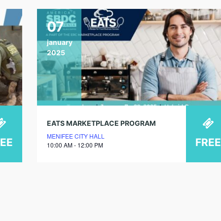
07
january
2025
EATS MARKETPLACE PROGRAM
MENIFEE CITY HALL
REE
FREE
10:00 AM - 12:00 PM