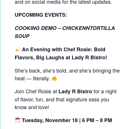
and on social media for the latest updates.
UPCOMING EVENTS:
COOKING DEMO – CHICKENNTORTILLA
SOUP
An Evening with Chef Rosie: Bold
Flavors, Big Laughs at Lady R Bistro!
She’s back, she’s bold, and she’s bringing the
heat — literally.
Join Chef Rosie at
for a night
Lady R Bistro
of flavor, fun, and that signature sass you
know and love!
Tuesday, November 18 | 6 PM – 8 PM