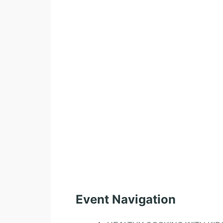
Event Navigation