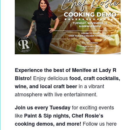
Experience the best of Menifee at Lady R
Enjoy delicious
Bistro!
food, craft cocktails,
in a vibrant
wine, and local craft beer
atmosphere with live entertainment.
for exciting events
Join us every Tuesday
like
Paint & Sip nights, Chef Rosie’s
Follow us here
cooking demos, and more!