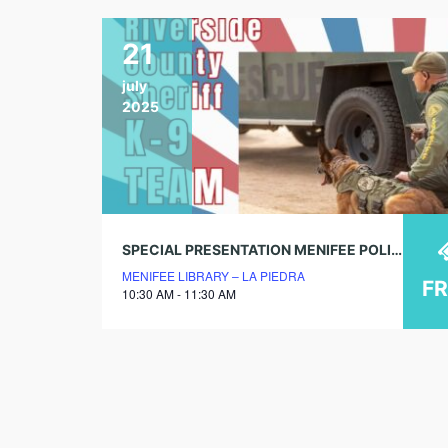
21
july
2025
SPECIAL PRESENTATION MENIFEE POLICE K-9 UNIT
MENIFEE LIBRARY – LA PIEDRA
F
10:30 AM - 11:30 AM