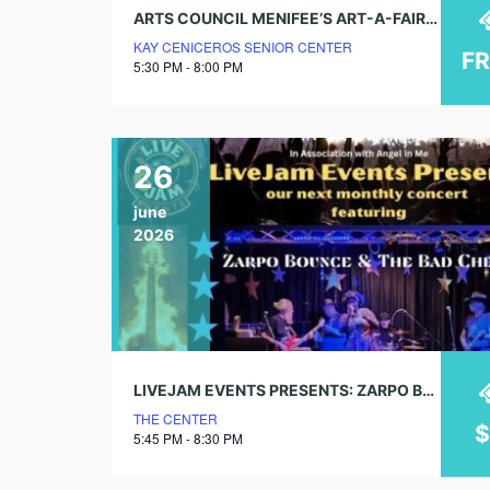
ARTS COUNCIL MENIFEE’S ART-A-FAIRE 2026
KAY CENICEROS SENIOR CENTER
F
5:30 PM - 8:00 PM
26
june
2026
LIVEJAM EVENTS PRESENTS: ZARPO BOUNCE & THE BAD CHECKS
THE CENTER
5:45 PM - 8:30 PM