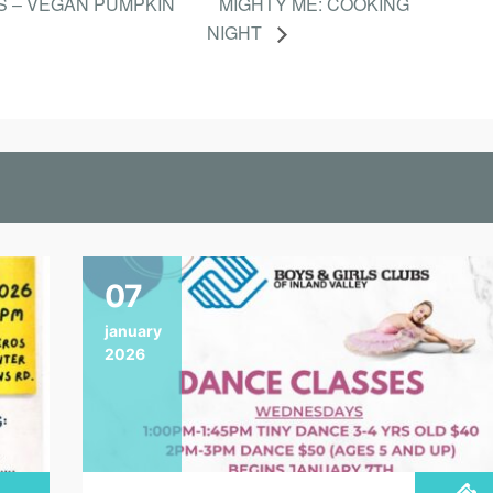
S – VEGAN PUMPKIN
MIGHTY ME: COOKING
NIGHT
07
january
2026