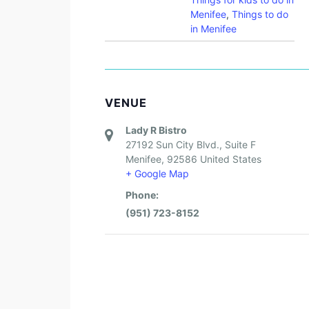
Menifee
,
Things to do
in Menifee
VENUE
Lady R Bistro
27192 Sun City Blvd., Suite F
Menifee
,
92586
United States
+ Google Map
Phone:
(951) 723-8152