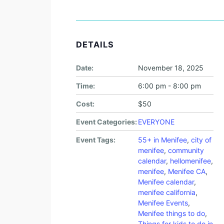
DETAILS
Date:
November 18, 2025
Time:
6:00 pm - 8:00 pm
Cost:
$50
Event Categories:
EVERYONE
Event Tags:
55+ in Menifee
,
city of
menifee
,
community
calendar
,
hellomenifee
,
menifee
,
Menifee CA
,
Menifee calendar
,
menifee california
,
Menifee Events
,
Menifee things to do
,
Things for kids to do in