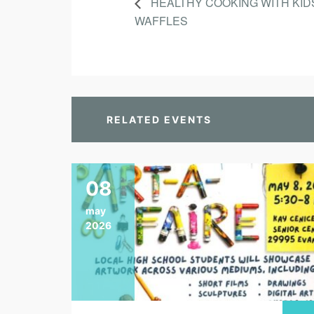
HEALTHY COOKING WITH KID
WAFFLES
RELATED EVENTS
08
may
2026