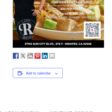
Add to calendar