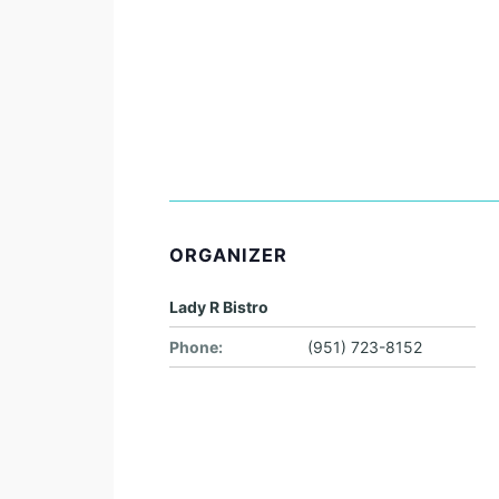
ORGANIZER
Lady R Bistro
Phone:
(951) 723-8152