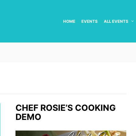
HOME
EVENTS
ALL EVENTS
CHEF ROSIE’S COOKING
DEMO