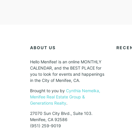
ABOUT US
RECE
Hello Menifee! is an online MONTHLY
CALENDAR, and the BEST PLACE for
you to look for events and happenings
in the City of Menifee, CA.
Brought to you by
Cynthia Nemelka,
Menifee Real Estate Group &
Generations Realty
.
27070 Sun City Blvd., Suite 103.
Menifee, CA 92586
(951) 259-9019