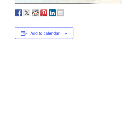
Add to calendar