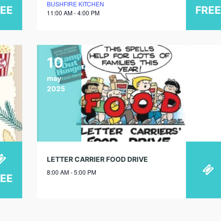
BUSHFIRE KITCHEN
REE
FREE
11:00 AM - 4:00 PM
10
may
2025
LETTER CARRIER FOOD DRIVE
8:00 AM - 5:00 PM
REE