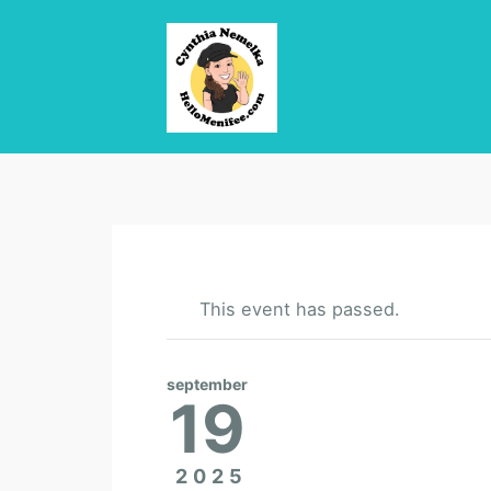
This event has passed.
september
19
2025