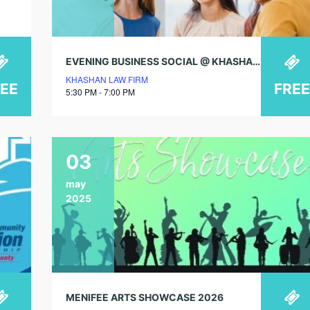
EVENING BUSINESS SOCIAL @ KHASHAN LAW FIRM
KHASHAN LAW FIRM
REE
FREE
5:30 PM - 7:00 PM
03
may
2025
MENIFEE ARTS SHOWCASE 2026