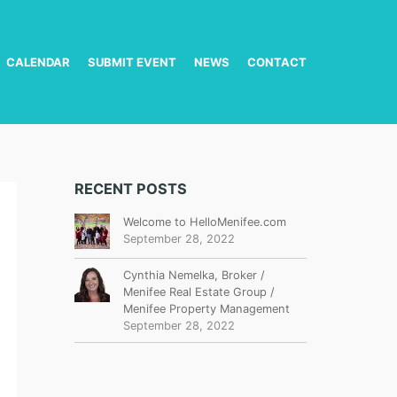
CALENDAR
SUBMIT EVENT
NEWS
CONTACT
RECENT POSTS
Welcome to HelloMenifee.com
September 28, 2022
Cynthia Nemelka, Broker /
Menifee Real Estate Group /
Menifee Property Management
September 28, 2022