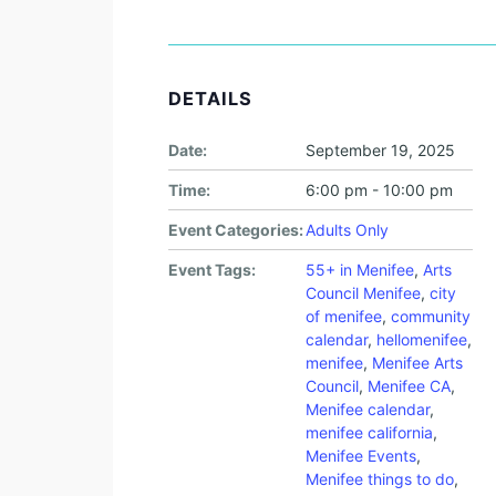
DETAILS
Date:
September 19, 2025
Time:
6:00 pm - 10:00 pm
Event Categories:
Adults Only
Event Tags:
55+ in Menifee
,
Arts
Council Menifee
,
city
of menifee
,
community
calendar
,
hellomenifee
,
menifee
,
Menifee Arts
Council
,
Menifee CA
,
Menifee calendar
,
menifee california
,
Menifee Events
,
Menifee things to do
,