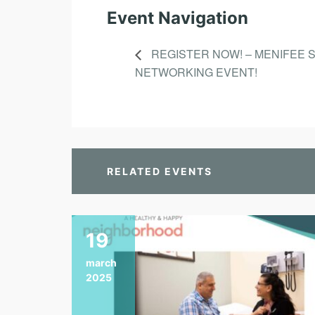
Event Navigation
REGISTER NOW! – MENIFEE 
NETWORKING EVENT!
RELATED EVENTS
19
march
2025