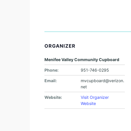
ORGANIZER
Menifee Valley Community Cupboard
Phone:
951-746-0295
Email:
mvcupboard@verizon.
net
Website:
Visit Organizer
Website