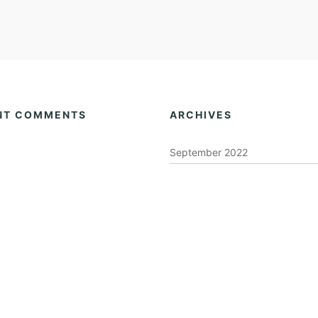
NT COMMENTS
ARCHIVES
September 2022