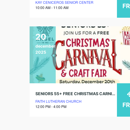
KAY CENICEROS SENIOR CENTER
F
10:00 AM - 11:00 AM
20
december
2025
SENIORS 55+ FREE CHRISTMAS CARNIVAL & CRAFT FAIR
FAITH LUTHERAN CHURCH
F
12:00 PM - 4:00 PM