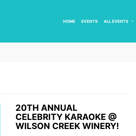
HOME
EVENTS
ALL EVENTS
20TH ANNUAL
CELEBRITY KARAOKE @
WILSON CREEK WINERY!