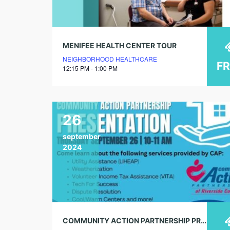
MENIFEE HEALTH CENTER TOUR
NEIGHBORHOOD HEALTHCARE
F
12:15 PM - 1:00 PM
26
september
2024
COMMUNITY ACTION PARTNERSHIP PRESENTATION