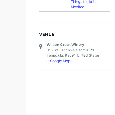
Things to do in
Menifee
VENUE
Wilson Creek Winery
35960 Rancho California Rd
Temecula
,
92591
United States
+ Google Map