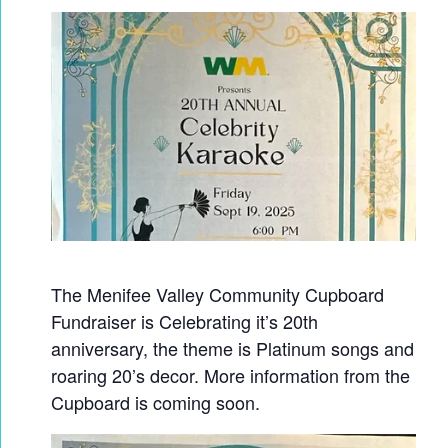
The Menifee Valley Community Cupboard
Fundraiser is Celebrating it’s 20th
anniversary, the theme is Platinum songs and
roaring 20’s decor. More information from the
Cupboard is coming soon.