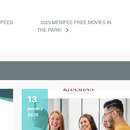
SPEED
2025 MENIFEE FREE MOVIES IN
THE PARK!
13
january
2026