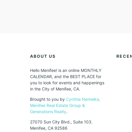
ABOUT US
RECE
Hello Menifee! is an online MONTHLY
CALENDAR, and the BEST PLACE for
you to look for events and happenings
in the City of Menifee, CA.
Brought to you by
Cynthia Nemelka,
Menifee Real Estate Group &
Generations Realty
.
27070 Sun City Blvd., Suite 103.
Menifee, CA 92586