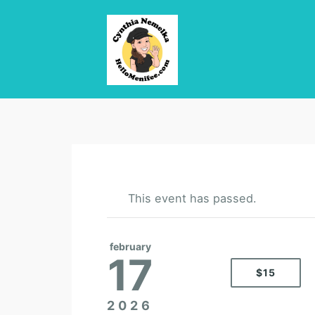
This event has passed.
february
17
$15
2026