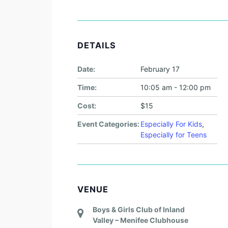
DETAILS
Date:
February 17
Time:
10:05 am - 12:00 pm
Cost:
$15
Event Categories:
Especially For Kids
,
Especially for Teens
VENUE
Boys & Girls Club of Inland
Valley – Menifee Clubhouse