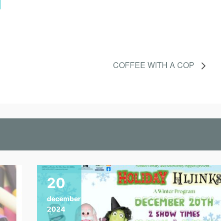
COFFEE WITH A COP
20
december
2024