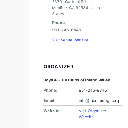
26301 Garbani Rd.
Menifee
,
CA
92584
United
States
Phone:
951-246-8845
Visit Venue Website
ORGANIZER
Boys & Girls Clubs of Inland Valley
Phone:
951-246-8845
Email:
info@menifeebgc.org
Website:
Visit Organizer
Website