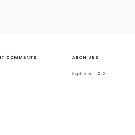
NT COMMENTS
ARCHIVES
September 2022