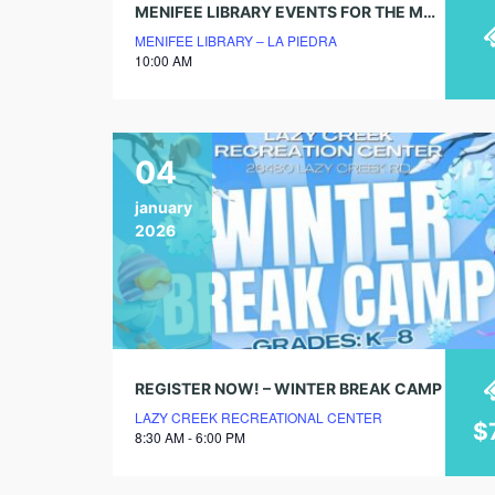
MENIFEE LIBRARY EVENTS FOR THE MONTH OF OCTOBER
MENIFEE LIBRARY – LA PIEDRA
10:00 AM
04
january
2026
REGISTER NOW! – WINTER BREAK CAMP
LAZY CREEK RECREATIONAL CENTER
$
8:30 AM - 6:00 PM