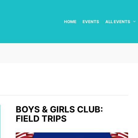
HOME
EVENTS
ALL EVENTS
BOYS & GIRLS CLUB:
FIELD TRIPS