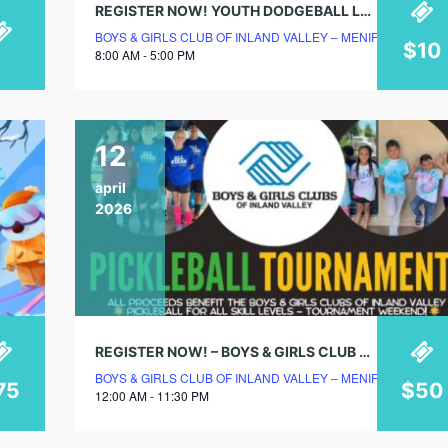
REGISTER NOW! YOUTH DODGEBALL LEAGUE @ BOYS & GIRLS CLUB!
BOYS & GIRLS CLUB OF INLAND VALLEY – MENIFEE CLUBH
$10
8:00 AM - 5:00 PM
12
april
2026
REGISTER NOW! – BOYS & GIRLS CLUB PICKLE BALL TOURNAMENT
BOYS & GIRLS CLUB OF INLAND VALLEY – MENIFEE CLUBH
75
$50
12:00 AM - 11:30 PM