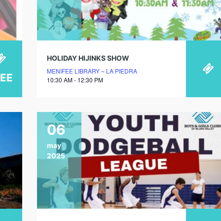
HOLIDAY HIJINKS SHOW
MENIFEE LIBRARY – LA PIEDRA
REE
10:30 AM - 12:30 PM
06
may
2025