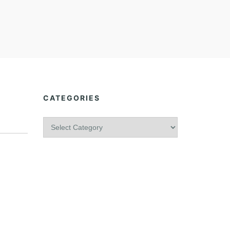
CATEGORIES
C
a
t
e
g
o
r
i
e
s