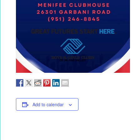
Add to calendar