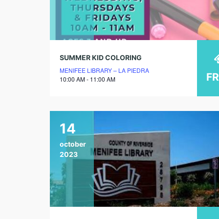
SUMMER KID COLORING
MENIFEE LIBRARY – LA PIEDRA
F
10:00 AM - 11:00 AM
14
october
2023