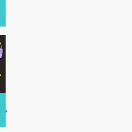
OUSE
OUSE