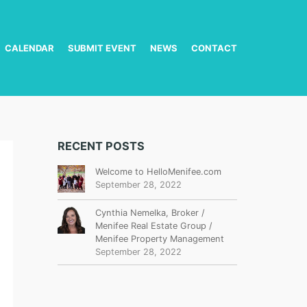
CALENDAR
SUBMIT EVENT
NEWS
CONTACT
RECENT POSTS
Welcome to HelloMenifee.com
September 28, 2022
Cynthia Nemelka, Broker /
Menifee Real Estate Group /
Menifee Property Management
September 28, 2022