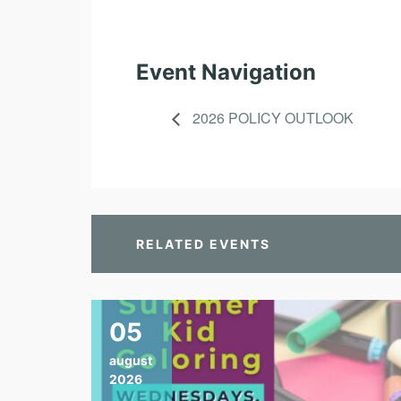
Event Navigation
2026 POLICY OUTLOOK
RELATED EVENTS
05
august
2026