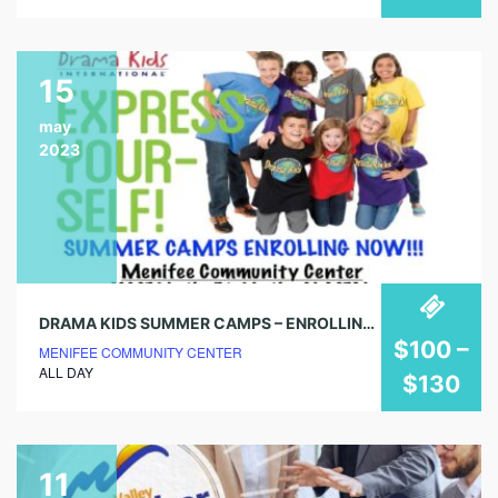
15
may
2023
DRAMA KIDS SUMMER CAMPS – ENROLLING NOW!
$100 –
MENIFEE COMMUNITY CENTER
ALL DAY
$130
11