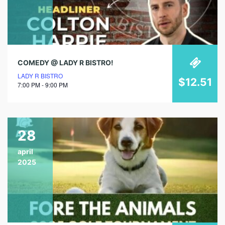
COMEDY @ LADY R BISTRO!
LADY R BISTRO
$12.51
7:00 PM - 9:00 PM
28
april
2025