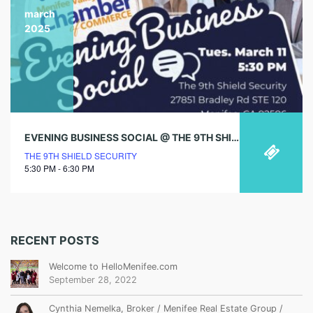
march
2025
EVENING BUSINESS SOCIAL @ THE 9TH SHIELD SECURITY
THE 9TH SHIELD SECURITY
5:30 PM - 6:30 PM
RECENT POSTS
Welcome to HelloMenifee.com
September 28, 2022
Cynthia Nemelka, Broker / Menifee Real Estate Group /