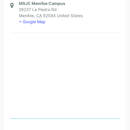
MSJC Menifee Campus
28237 La Piedra Rd.
Menifee
,
CA
92584
United States
+ Google Map