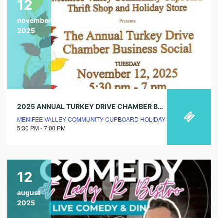
12
november
2025
2025 ANNUAL TURKEY DRIVE CHAMBER BUSINESS SOCIAL
MENIFEE VALLEY COMMUNITY CUPBOARD HOLIDAY STORE
5:30 PM - 7:00 PM
12
august
2025