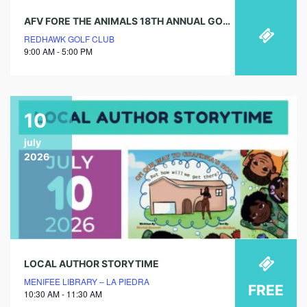
AFV FORE THE ANIMALS 18TH ANNUAL GOLF TOURNAMENT
REDHAWK GOLF CLUB
9:00 AM - 5:00 PM
10
july
2026
LOCAL AUTHOR STORYTIME
MENIFEE LIBRARY – LA PIEDRA
FREE
10:30 AM - 11:30 AM