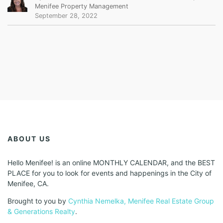
Menifee Property Management
September 28, 2022
ABOUT US
Hello Menifee! is an online MONTHLY CALENDAR, and the BEST
PLACE for you to look for events and happenings in the City of
Menifee, CA.
Brought to you by
Cynthia Nemelka, Menifee Real Estate Group
& Generations Realty
.