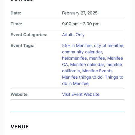
Date:
February 27, 2025
Time:
9:00 am - 2:00 pm
Event Categories:
Adults Only
Event Tags:
55+ in Menifee
,
city of menifee
,
community calendar
,
hellomenifee
,
menifee
,
Menifee
CA
,
Menifee calendar
,
menifee
california
,
Menifee Events
,
Menifee things to do
,
Things to
do in Menifee
Website:
Visit Event Website
VENUE