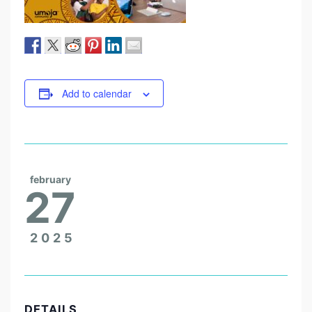
Add to calendar
february
27
2025
DETAILS