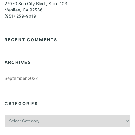
27070 Sun City Blvd., Suite 103.
Menifee, CA 92586
(951) 259-9019
RECENT COMMENTS
ARCHIVES
September 2022
CATEGORIES
C
a
t