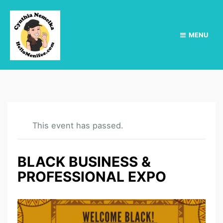
MENU
This event has passed.
BLACK BUSINESS &
PROFESSIONAL EXPO