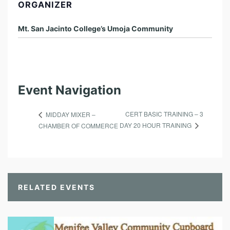
ORGANIZER
Mt. San Jacinto College’s Umoja Community
Event Navigation
CERT BASIC TRAINING – 3
MIDDAY MIXER –
DAY 20 HOUR TRAINING
CHAMBER OF COMMERCE
RELATED EVENTS