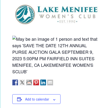
Add to calendar