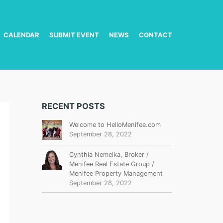
CALENDAR
SUBMIT EVENT
NEWS
CONTACT
RECENT POSTS
Welcome to HelloMenifee.com
September 28, 2022
Cynthia Nemelka, Broker /
Menifee Real Estate Group /
Menifee Property Management
September 28, 2022