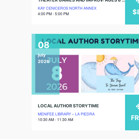
KAY CENICEROS NORTH ANNEX
$
4:00 PM - 5:00 PM
08
july
2026
LOCAL AUTHOR STORYTIME
MENIFEE LIBRARY – LA PIEDRA
F
10:30 AM - 11:30 AM