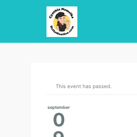
This event has passed.
september
0