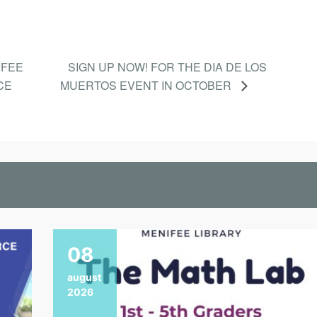
IFEE
SIGN UP NOW! FOR THE DIA DE LOS
CE
MUERTOS EVENT IN OCTOBER
08
august
2026