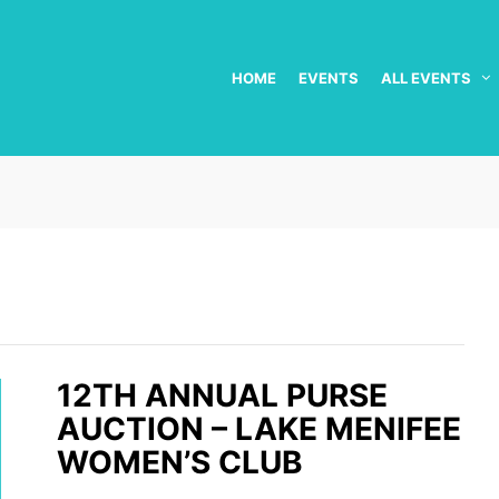
HOME
EVENTS
ALL EVENTS
12TH ANNUAL PURSE
AUCTION – LAKE MENIFEE
WOMEN’S CLUB