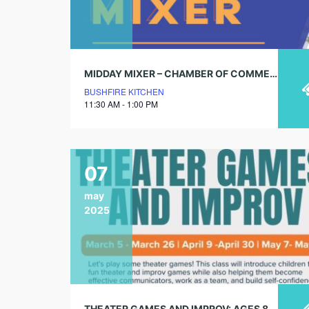
MIDDAY MIXER – CHAMBER OF COMMERCE
BUSHFIRE KITCHEN
11:30 AM - 1:00 PM
07
may
2025
THEATER GAMES AND IMPROV: AGES 8 – 12 (4 WEEK SESSIONS)