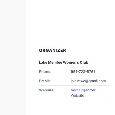
ORGANIZER
Lake Menifee Women’s Club
Phone:
951-723-5751
Email:
joinlmwc@gmail.com
Website:
Visit Organizer
Website