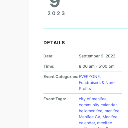
9
2023
DETAILS
Date:
September 9, 2023
Time:
8:00 am - 5:00 pm
Event Categories:
EVERYONE
,
Fundraisers & Non-
Profits
Event Tags:
city of menifee
,
community calendar
,
hellomenifee
,
menifee
,
Menifee CA
,
Menifee
calendar
,
menifee