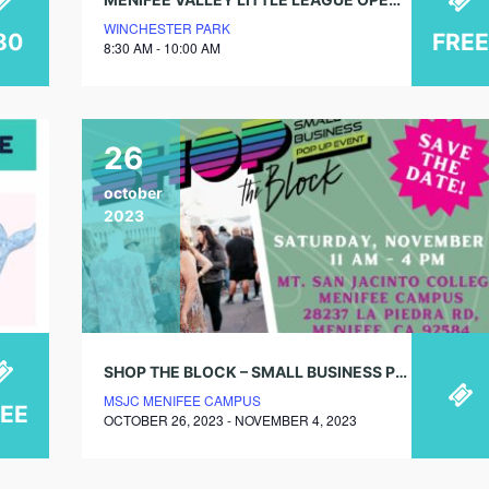
WINCHESTER PARK
80
FREE
8:30 AM - 10:00 AM
26
october
2023
SHOP THE BLOCK – SMALL BUSINESS POP UP EVENT
MSJC MENIFEE CAMPUS
REE
OCTOBER 26, 2023 - NOVEMBER 4, 2023