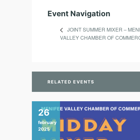
Event Navigation
JOINT SUMMER MIXER – MEN
VALLEY CHAMBER OF COMMER
RELATED EVENTS
26
february
2025