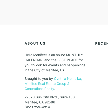
ABOUT US
RECE
Hello Menifee! is an online MONTHLY
CALENDAR, and the BEST PLACE for
you to look for events and happenings
in the City of Menifee, CA.
Brought to you by
Cynthia Nemelka,
Menifee Real Estate Group &
Generations Realty
.
27070 Sun City Blvd., Suite 103.
Menifee, CA 92586
(951) 259-9019