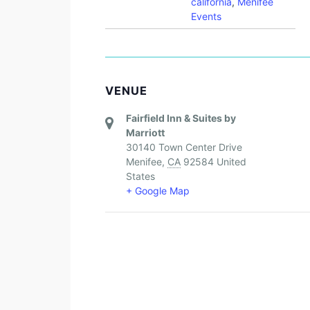
california
,
Menifee
Events
VENUE
Fairfield Inn & Suites by
Marriott
30140 Town Center Drive
Menifee
,
CA
92584
United
States
+ Google Map