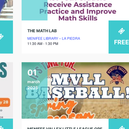
THE MATH LAB
MENIFEE LIBRARY – LA PIEDRA
FREE
11:30 AM - 1:30 PM
01
march
2025
MENIFEE VALLEY LITTLE LEAGUE OPENING DAY SPRING 2025