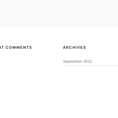
NT COMMENTS
ARCHIVES
September 2022