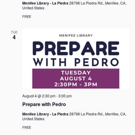
Menifee Library - La Piedra
28798 La Piedra Rd., Menifee, CA,
United States
FREE
TUE
4
August 4 @ 2:30 pm
-
3:00 pm
Prepare with Pedro
Menifee Library - La Piedra
28798 La Piedra Rd., Menifee, CA,
United States
FREE