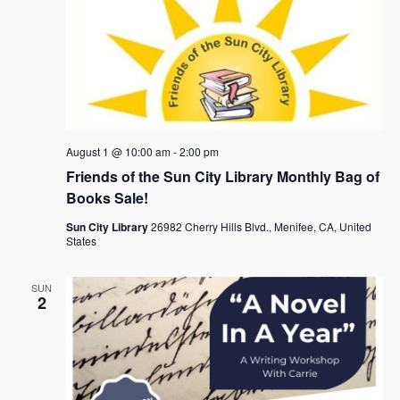
August 1 @ 10:00 am
-
2:00 pm
Friends of the Sun City Library Monthly Bag of
Books Sale!
Sun City Library
26982 Cherry Hills Blvd., Menifee, CA, United
States
SUN
2