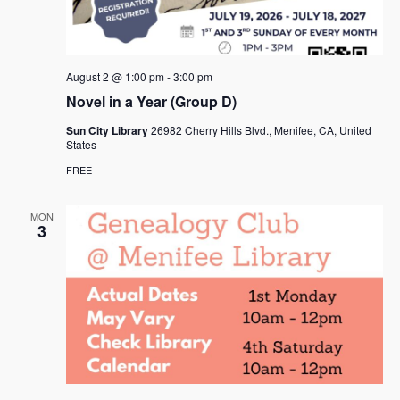
August 2 @ 1:00 pm
-
3:00 pm
Novel in a Year (Group D)
Sun City Library
26982 Cherry Hills Blvd., Menifee, CA, United
States
FREE
MON
3