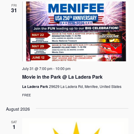
FRI
31
July 31 @ 7:00 pm
-
10:00 pm
Movie in the Park @ La Ladera Park
La Ladera Park
29629 La Ladera Rd, Menifee, United States
FREE
August 2026
SAT
1