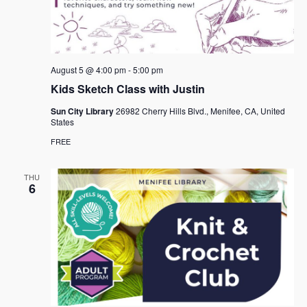
August 5 @ 4:00 pm
-
5:00 pm
Kids Sketch Class with Justin
Sun City Library
26982 Cherry Hills Blvd., Menifee, CA, United
States
FREE
THU
6