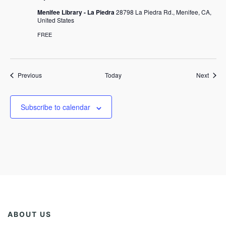
Menifee Library - La Piedra
28798 La Piedra Rd., Menifee, CA,
United States
FREE
Events
Event
Previous
Today
Next
Subscribe to calendar
ABOUT US