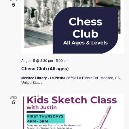
5
August 5 @ 3:30 pm
-
5:00 pm
Chess Club (All ages)
Menifee Library - La Piedra
28798 La Piedra Rd., Menifee, CA,
United States
WED
5