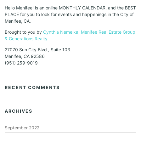
Hello Menifee! is an online MONTHLY CALENDAR, and the BEST
PLACE for you to look for events and happenings in the City of
Menifee, CA.
Brought to you by
Cynthia Nemelka, Menifee Real Estate Group
& Generations Realty
.
27070 Sun City Blvd., Suite 103.
Menifee, CA 92586
(951) 259-9019
RECENT COMMENTS
ARCHIVES
September 2022