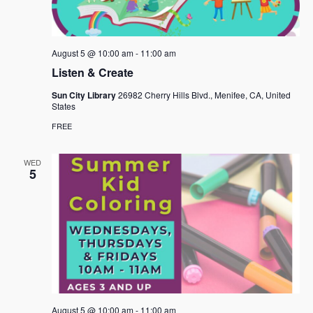
August 5 @ 10:00 am
-
11:00 am
Listen & Create
Sun City Library
26982 Cherry Hills Blvd., Menifee, CA, United
States
FREE
WED
5
August 5 @ 10:00 am
-
11:00 am