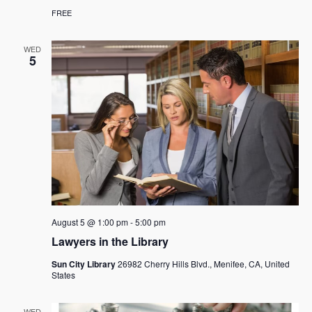
FREE
WED
5
August 5 @ 1:00 pm
-
5:00 pm
Lawyers in the Library
Sun City Library
26982 Cherry Hills Blvd., Menifee, CA, United
States
WED