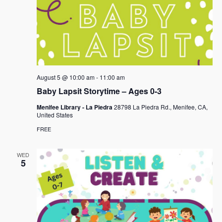
August 5 @ 10:00 am
-
11:00 am
Baby Lapsit Storytime – Ages 0-3
Menifee Library - La Piedra
28798 La Piedra Rd., Menifee, CA,
United States
FREE
WED
5