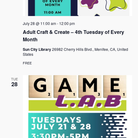
e
s
.
N
a
a
r
July 28 @ 11:00 am
-
12:00 pm
v
c
Adult Craft & Create – 4th Tuesday of Every
i
Month
h
g
a
Sun City Library
26982 Cherry Hills Blvd., Menifee, CA, United
a
States
t
n
FREE
i
d
o
TUE
n
V
28
i
e
w
s
N