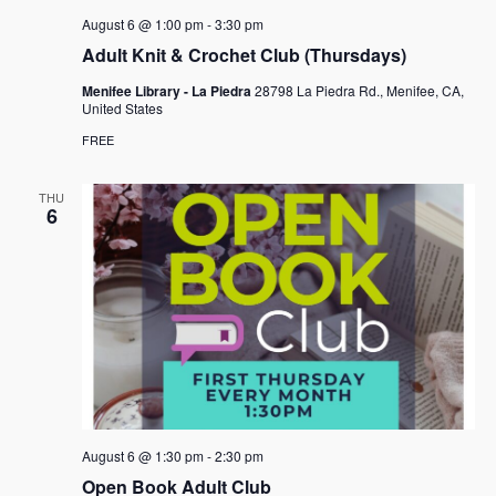
August 6 @ 1:00 pm
-
3:30 pm
Adult Knit & Crochet Club (Thursdays)
Menifee Library - La Piedra
28798 La Piedra Rd., Menifee, CA,
United States
FREE
THU
6
August 6 @ 1:30 pm
-
2:30 pm
Open Book Adult Club