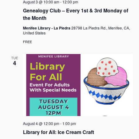
August 3 @ 10:00 am
-
12:00 pm
Genealogy Club – Every 1st & 3rd Monday of
the Month
Menifee Library - La Piedra
28798 La Piedra Rd., Menifee, CA,
United States
FREE
TUE
4
August 4 @ 12:00 pm
-
1:00 pm
Library for All: Ice Cream Craft