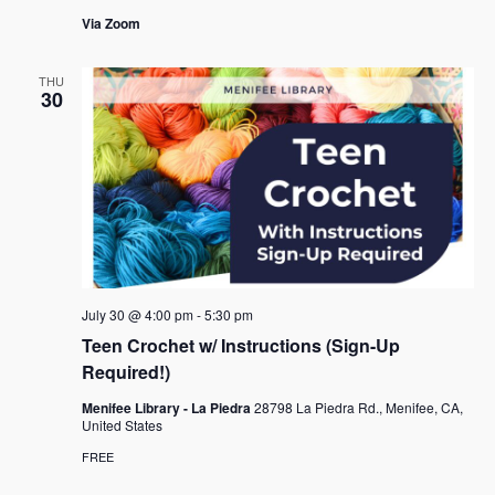
Via Zoom
THU
30
July 30 @ 4:00 pm
-
5:30 pm
Teen Crochet w/ Instructions (Sign-Up
Required!)
Menifee Library - La Piedra
28798 La Piedra Rd., Menifee, CA,
United States
FREE