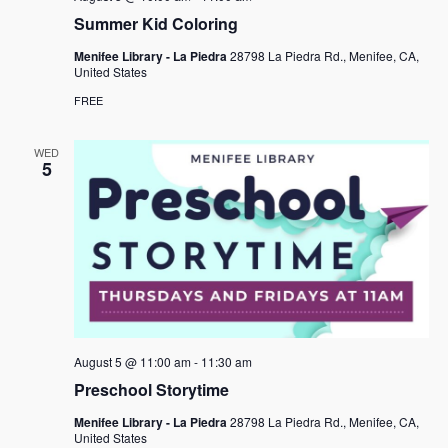
Summer Kid Coloring
Menifee Library - La Piedra
28798 La Piedra Rd., Menifee, CA,
United States
FREE
WED
5
August 5 @ 11:00 am
-
11:30 am
Preschool Storytime
Menifee Library - La Piedra
28798 La Piedra Rd., Menifee, CA,
United States