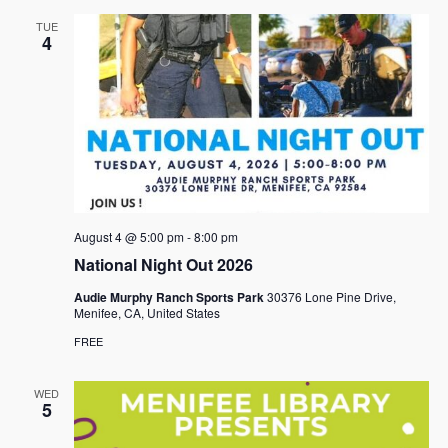
TUE
4
August 4 @ 5:00 pm
-
8:00 pm
National Night Out 2026
Audie Murphy Ranch Sports Park
30376 Lone Pine Drive,
Menifee, CA, United States
FREE
WED
5