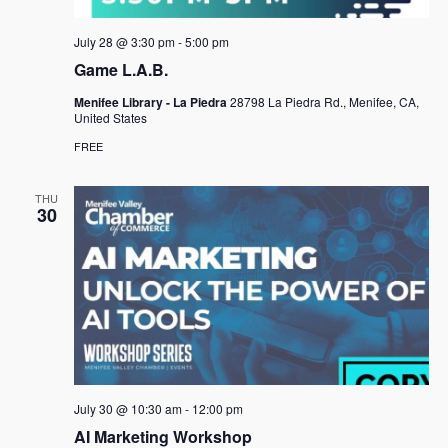
a
July 28 @ 3:30 pm
-
5:00 pm
v
Game L.A.B.
i
Menifee Library - La Piedra
28798 La Piedra Rd., Menifee, CA,
g
United States
a
FREE
t
THU
i
30
o
n
July 30 @ 10:30 am
-
12:00 pm
AI Marketing Workshop