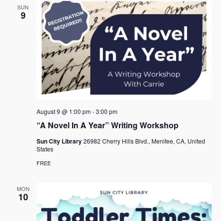
SUN
9
August 9 @ 1:00 pm
-
3:00 pm
“A Novel In A Year” Writing Workshop
Sun City Library
26982 Cherry Hills Blvd., Menifee, CA, United
States
FREE
MON
10