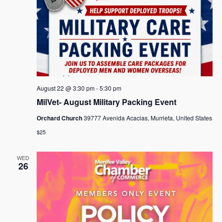
August 22 @ 3:30 pm
-
5:30 pm
MilVet- August Military Packing Event
Orchard Church
39777 Avenida Acacias, Murrieta, United States
$25
WED
26