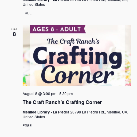
United States
FREE
SAT
8
August 8 @ 3:00 pm
-
5:30 pm
The Craft Ranch’s Crafting Corner
Menifee Library - La Piedra
28798 La Piedra Rd., Menifee, CA,
United States
FREE