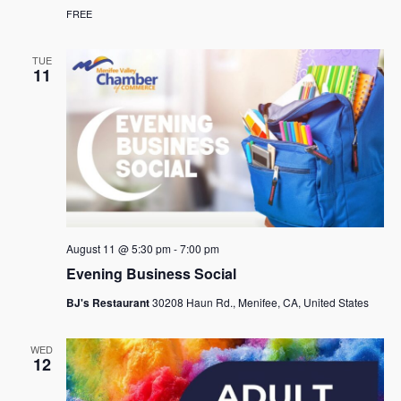
FREE
TUE
11
August 11 @ 5:30 pm
-
7:00 pm
Evening Business Social
BJ's Restaurant
30208 Haun Rd., Menifee, CA, United States
WED
12