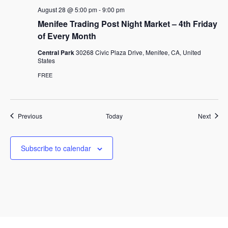
August 28 @ 5:00 pm
-
9:00 pm
Menifee Trading Post Night Market – 4th Friday
of Every Month
Central Park
30268 Civic Plaza Drive, Menifee, CA, United
States
FREE
Events
Event
Previous
Today
Next
Subscribe to calendar