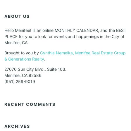
ABOUT US
Hello Menifee! is an online MONTHLY CALENDAR, and the BEST
PLACE for you to look for events and happenings in the City of
Menifee, CA.
Brought to you by
Cynthia Nemelka, Menifee Real Estate Group
& Generations Realty
.
27070 Sun City Blvd., Suite 103.
Menifee, CA 92586
(951) 259-9019
RECENT COMMENTS
ARCHIVES