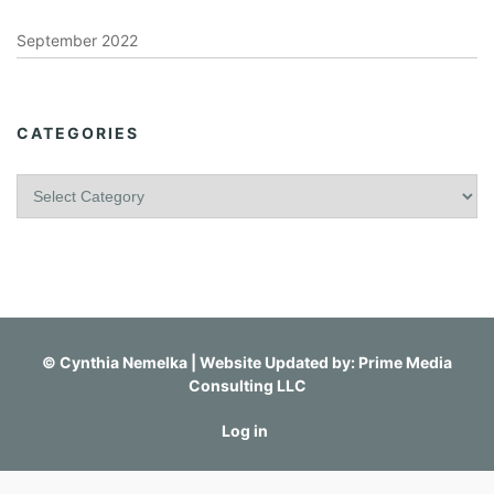
September 2022
CATEGORIES
C
a
t
e
g
o
r
i
©
Cynthia Nemelka
| Website Updated by:
Prime Media
e
Consulting LLC
s
Log in