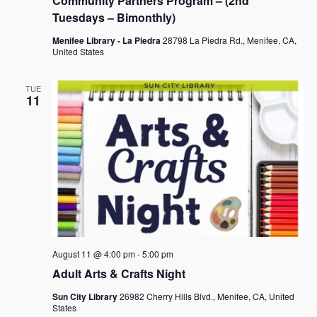
Community Partners Program – (2nd
Tuesdays – Bimonthly)
Menifee Library - La Piedra
28798 La Piedra Rd., Menifee, CA,
United States
TUE
11
August 11 @ 4:00 pm
-
5:00 pm
Adult Arts & Crafts Night
Sun City Library
26982 Cherry Hills Blvd., Menifee, CA, United
States