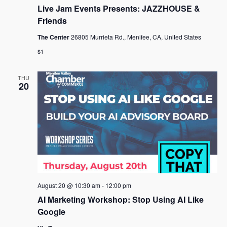
Live Jam Events Presents: JAZZHOUSE &
Friends
The Center
26805 Murrieta Rd., Menifee, CA, United States
$1
THU
20
August 20 @ 10:30 am
-
12:00 pm
AI Marketing Workshop: Stop Using AI Like
Google