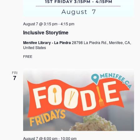
e
s
.
N
a
a
r
August 7 @ 3:15 pm
-
4:15 pm
v
c
Inclusive Storytime
i
h
g
Menifee Library - La Piedra
28798 La Piedra Rd., Menifee, CA,
United States
a
a
FREE
t
n
i
d
FRI
o
7
n
V
i
e
w
s
N
August 7 @ 6:00 pm
-
10:00 pm