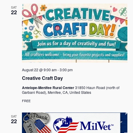
SAT
22
August 22 @ 9:00 am
-
3:00 pm
Creative Craft Day
Antelope-Menifee Rural Center
31850 Haun Road (north of
Garbani Road), Menifee, CA, United States
FREE
SAT
22