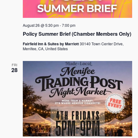
August 26 @ 5:30 pm
-
7:00 pm
Policy Summer Brief (Chamber Members Only)
Fairfield Inn & Suites by Marriott
30140 Town Center Drive,
Menifee, CA, United States
FRI
28