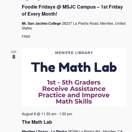
a
Foodie Fridays @ MSJC Campus – 1st Friday
v
of Every Month!
i
Mt. San Jacinto College
28237 La Piedra Road, Menifee, United
States
g
FREE
a
t
SAT
8
i
o
n
August 8 @ 11:30 am
-
1:30 pm
The Math Lab
Menifee Library - La Piedra
28798 La Piedra Rd., Menifee, CA,