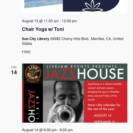
August 13 @ 11:00 am
-
12:00 pm
Chair Yoga w/ Toni
Sun City Library
26982 Cherry Hills Blvd., Menifee, CA, United
States
FREE
FRI
14
August 14 @ 6:30 pm
-
9:00 pm