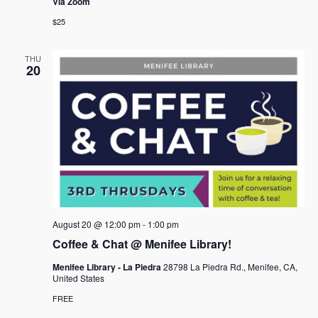
Via Zoom
$25
THU
20
August 20 @ 12:00 pm
-
1:00 pm
Coffee & Chat @ Menifee Library!
Menifee Library - La Piedra
28798 La Piedra Rd., Menifee, CA,
United States
FREE