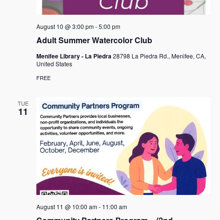
August 10 @ 3:00 pm
-
5:00 pm
Adult Summer Watercolor Club
Menifee Library - La Piedra
28798 La Piedra Rd., Menifee, CA,
United States
FREE
TUE
11
August 11 @ 10:00 am
-
11:00 am