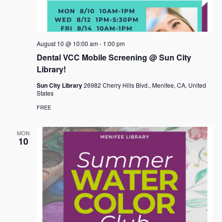
August 10 @ 10:00 am
-
1:00 pm
Dental VCC Mobile Screening @ Sun City
Library!
Sun City Library
26982 Cherry Hills Blvd., Menifee, CA, United
States
FREE
MON
10