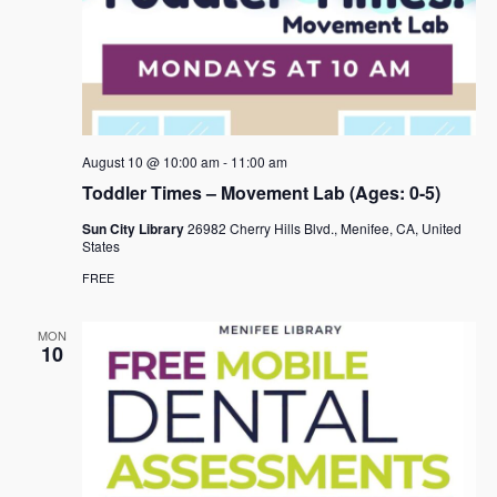
August 10 @ 10:00 am
-
11:00 am
Toddler Times – Movement Lab (Ages: 0-5)
Sun City Library
26982 Cherry Hills Blvd., Menifee, CA, United
States
FREE
MON
10