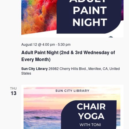
August 12 @ 4:00 pm
-
5:30 pm
Adult Paint Night (2nd & 3rd Wednesday of
Every Month)
Sun City Library
26982 Cherry Hills Blvd., Menifee, CA, United
States
THU
13