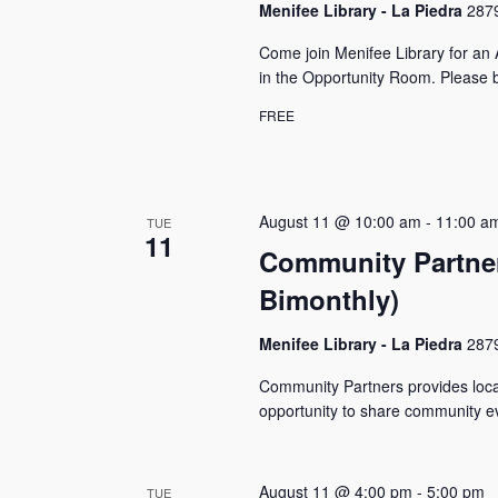
Menifee Library - La Piedra
2879
Come join Menifee Library for a
in the Opportunity Room. Please b
FREE
August 11 @ 10:00 am
-
11:00 a
TUE
11
Community Partner
Bimonthly)
Menifee Library - La Piedra
2879
Community Partners provides local
opportunity to share community ev
August 11 @ 4:00 pm
-
5:00 pm
TUE