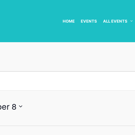
HOME
EVENTS
ALL EVENTS
er 8