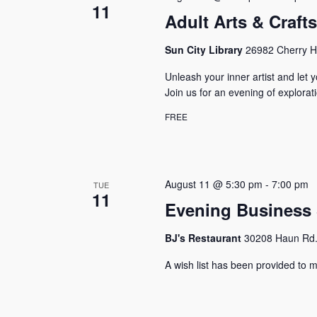
11
Adult Arts & Craft
Sun City Library
26982 Cherry Hi
Unleash your inner artist and let y
Join us for an evening of explora
FREE
August 11 @ 5:30 pm
-
7:00 pm
TUE
11
Evening Business 
BJ's Restaurant
30208 Haun Rd.,
A wish list has been provided to m