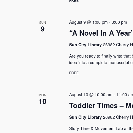
FREE
N
e
y
a
w
August 9 @ 1:00 pm
-
3:00 pm
v
SUN
o
9
r
“A Novel In A Yea
i
d
g
.
Sun City Library
26982 Cherry Hi
a
Are you ready to finally write tha
t
idea into a complete manuscript o
i
FREE
o
n
August 10 @ 10:00 am
-
11:00 a
MON
10
Toddler Times – M
Sun City Library
26982 Cherry Hi
Story Time & Movement Lab at the