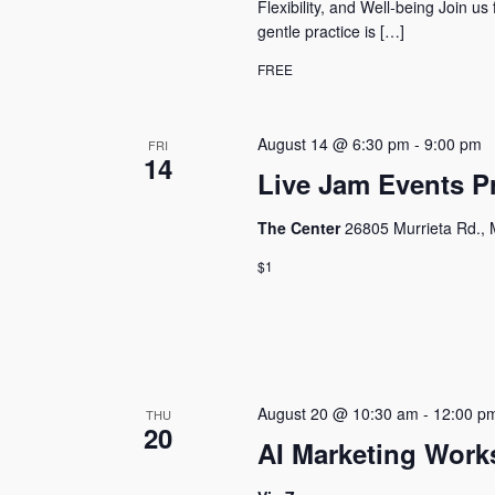
Flexibility, and Well-being Join us
gentle practice is […]
FREE
August 14 @ 6:30 pm
-
9:00 pm
FRI
14
Live Jam Events 
The Center
26805 Murrieta Rd., 
$1
August 20 @ 10:30 am
-
12:00 p
THU
20
AI Marketing Work