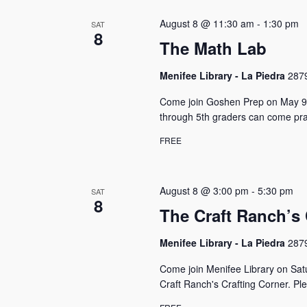
s
S
o
c
r
e
August 8 @ 11:30 am
-
1:30 pm
SAT
t
d
8
a
d
The Math Lab
.
a
S
r
t
e
Menifee Library - La Piedra
2879
e
c
a
.
Come join Goshen Prep on May 9t
r
h
c
through 5th graders can come prac
h
a
FREE
f
n
o
r
d
E
August 8 @ 3:00 pm
-
5:30 pm
SAT
V
8
v
The Craft Ranch’s 
e
i
n
Menifee Library - La Piedra
2879
e
t
s
w
Come join Menifee Library on Sat
b
Craft Ranch's Crafting Corner. P
y
s
K