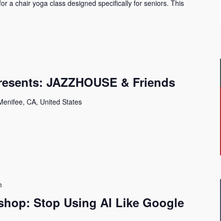
 for a chair yoga class designed specifically for seniors. This
Presents: JAZZHOUSE & Friends
Menifee, CA, United States
m
shop: Stop Using AI Like Google