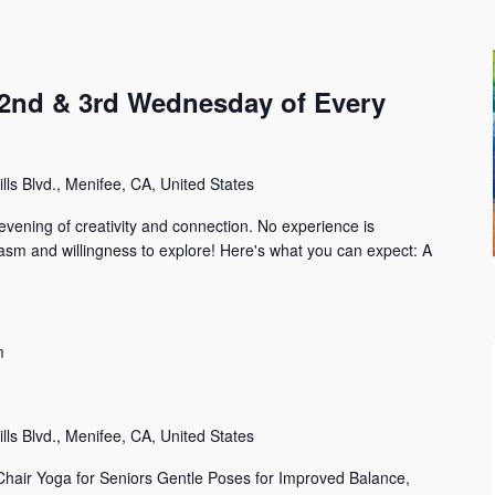
 (2nd & 3rd Wednesday of Every
lls Blvd., Menifee, CA, United States
 evening of creativity and connection. No experience is
iasm and willingness to explore! Here's what you can expect: A
m
i
lls Blvd., Menifee, CA, United States
Chair Yoga for Seniors Gentle Poses for Improved Balance,