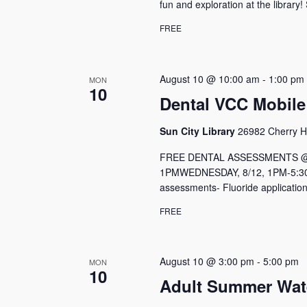
fun and exploration at the library!
FREE
August 10 @ 10:00 am
-
1:00 pm
MON
10
Dental VCC Mobile
Sun City Library
26982 Cherry Hi
FREE DENTAL ASSESSMENTS @ Me
1PMWEDNESDAY, 8/12, 1PM-5:30P
assessments- Fluoride application
FREE
August 10 @ 3:00 pm
-
5:00 pm
MON
10
Adult Summer Wat