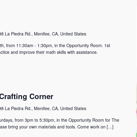
8 La Piedra Rd., Menifee, CA, United States
h, from 11:30am - 1:30pm, in the Opportunity Room. 1st
tice and improve their math skills with assistance.
Crafting Corner
8 La Piedra Rd., Menifee, CA, United States
urdays, from 3pm to 5:30pm, in the Opportunity Room for The
lease bring your own materials and tools. Come work on […]