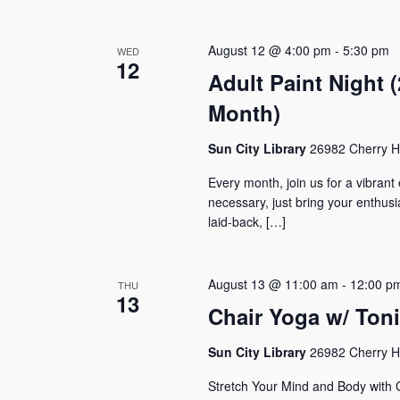
August 12 @ 4:00 pm
-
5:30 pm
WED
12
Adult Paint Night
Month)
Sun City Library
26982 Cherry Hi
Every month, join us for a vibrant
necessary, just bring your enthus
laid-back, […]
August 13 @ 11:00 am
-
12:00 p
THU
13
Chair Yoga w/ Ton
Sun City Library
26982 Cherry Hi
Stretch Your Mind and Body with 