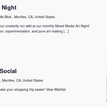
s Night
lls Blvd., Menifee, CA, United States
our creativity run wild at our monthly Mixed Media Art Night! ️ ️
tion, experimentation, and pure art-making […]
Social
 Menifee, CA, United States
ake your shopping trip easier! View Wishlist