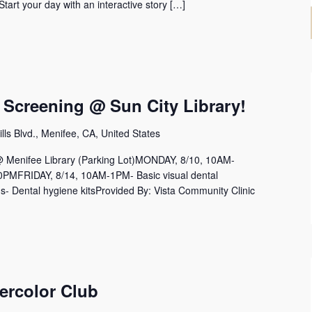
 Start your day with an interactive story […]
 Screening @ Sun City Library!
lls Blvd., Menifee, CA, United States
nifee Library (Parking Lot)MONDAY, 8/10, 10AM-
MFRIDAY, 8/14, 10AM-1PM- Basic visual dental
s- Dental hygiene kitsProvided By: Vista Community Clinic
ercolor Club