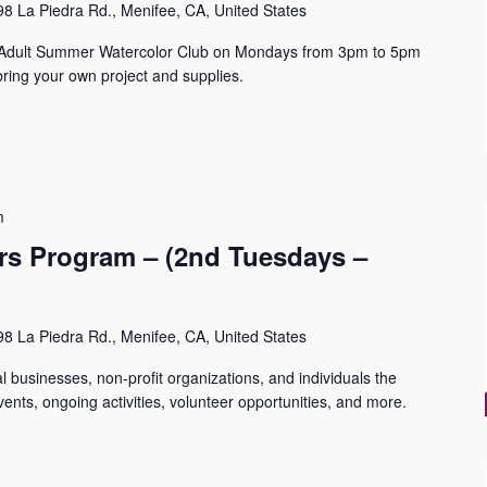
8 La Piedra Rd., Menifee, CA, United States
n Adult Summer Watercolor Club on Mondays from 3pm to 5pm
ring your own project and supplies.
m
s Program – (2nd Tuesdays –
8 La Piedra Rd., Menifee, CA, United States
 businesses, non-profit organizations, and individuals the
ents, ongoing activities, volunteer opportunities, and more.