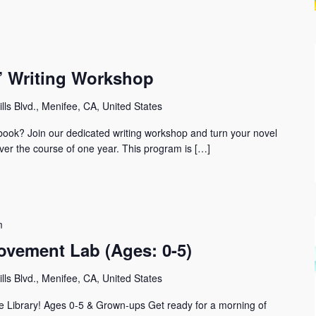
r” Writing Workshop
lls Blvd., Menifee, CA, United States
t book? Join our dedicated writing workshop and turn your novel
ver the course of one year. This program is […]
m
ovement Lab (Ages: 0-5)
lls Blvd., Menifee, CA, United States
 Library! Ages 0-5 & Grown-ups Get ready for a morning of