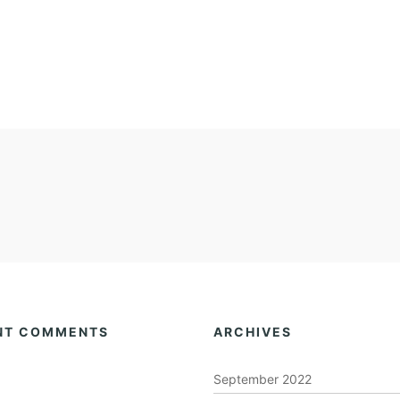
NT COMMENTS
ARCHIVES
September 2022