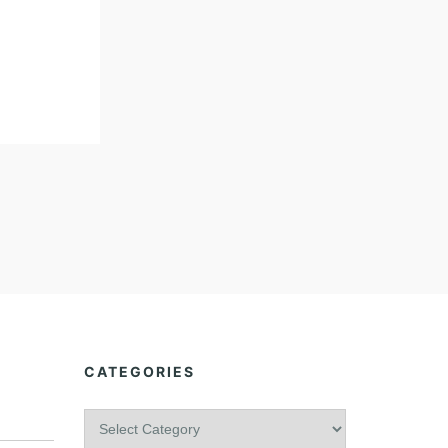
CATEGORIES
C
a