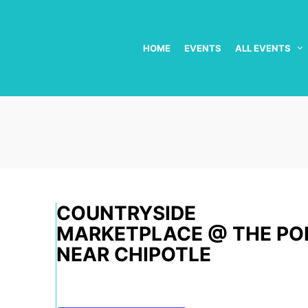
HOME
EVENTS
ALL EVENTS
COUNTRYSIDE
MARKETPLACE @ THE PO
NEAR CHIPOTLE