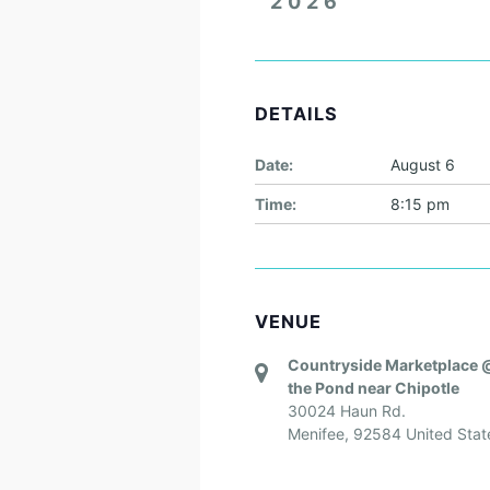
2026
DETAILS
Date:
August 6
Time:
8:15 pm
VENUE
Countryside Marketplace 
the Pond near Chipotle
30024 Haun Rd.
Menifee
,
92584
United Stat