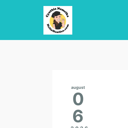
august
0
6