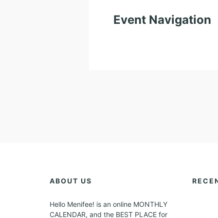
Event Navigation
ABOUT US
RECE
Hello Menifee! is an online MONTHLY
CALENDAR, and the BEST PLACE for