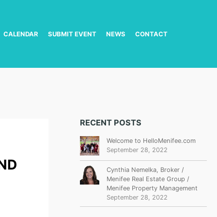
CALENDAR
SUBMIT EVENT
NEWS
CONTACT
RECENT POSTS
Welcome to HelloMenifee.com
September 28, 2022
ND
Cynthia Nemelka, Broker /
Menifee Real Estate Group /
Menifee Property Management
September 28, 2022