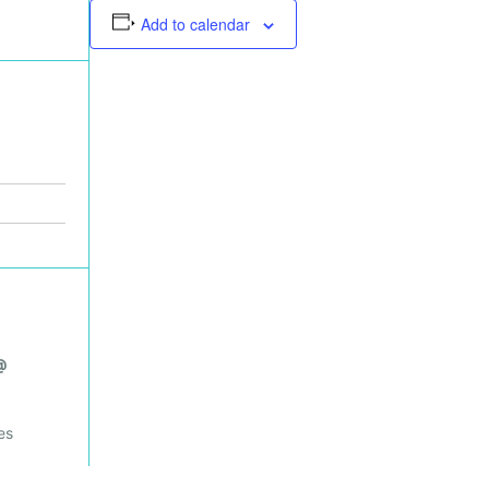
Add to calendar
@
es