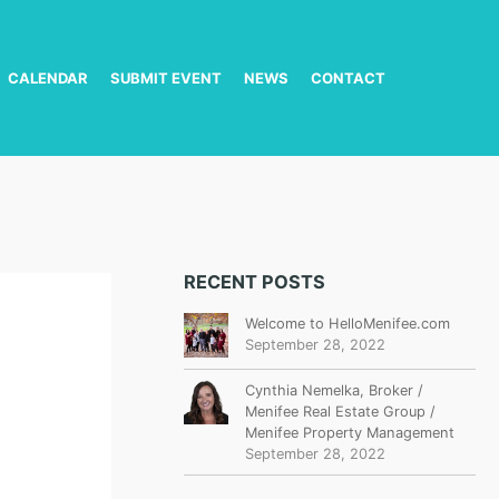
CALENDAR
SUBMIT EVENT
NEWS
CONTACT
RECENT POSTS
Welcome to HelloMenifee.com
September 28, 2022
Cynthia Nemelka, Broker /
Menifee Real Estate Group /
Menifee Property Management
September 28, 2022