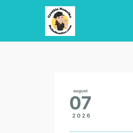
august
07
2026