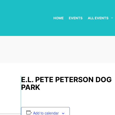
HOME
EVENTS
ALL EVENTS
E.L. PETE PETERSON DOG
PARK
Add to calendar