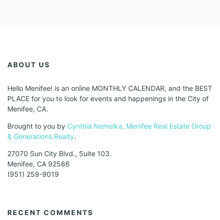
ABOUT US
Hello Menifee! is an online MONTHLY CALENDAR, and the BEST
PLACE for you to look for events and happenings in the City of
Menifee, CA.
Brought to you by
Cynthia Nemelka, Menifee Real Estate Group
& Generations Realty
.
27070 Sun City Blvd., Suite 103.
Menifee, CA 92586
(951) 259-9019
RECENT COMMENTS