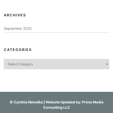
ARCHIVES
September 2022
CATEGORIES
C
a
t
e
g
o
r
i
©
Cynthia Nemelka
| Website Updated by:
Prime Media
e
Consulting LLC
s