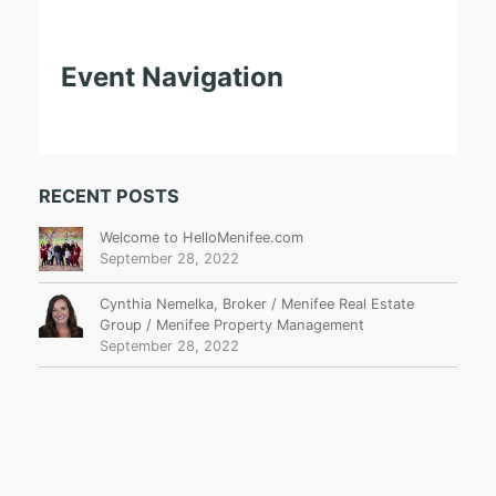
Event Navigation
RECENT POSTS
Welcome to HelloMenifee.com
September 28, 2022
Cynthia Nemelka, Broker / Menifee Real Estate
Group / Menifee Property Management
September 28, 2022