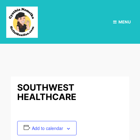
MENU
SOUTHWEST
HEALTHCARE
Add to calendar