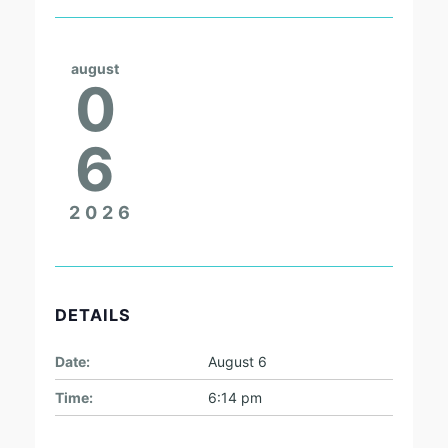
august
0
6
2026
DETAILS
Date:
August 6
Time:
6:14 pm